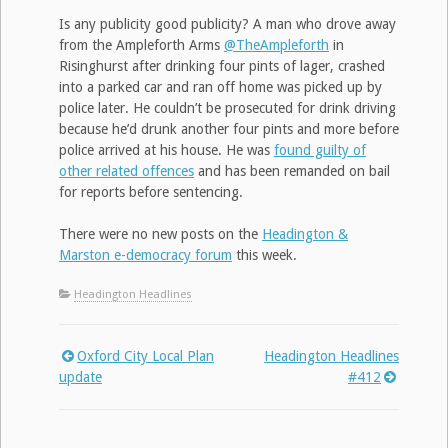
Is any publicity good publicity? A man who drove away
from the Ampleforth Arms
@TheAmpleforth
in
Risinghurst after drinking four pints of lager, crashed
into a parked car and ran off home was picked up by
police later. He couldn’t be prosecuted for drink driving
because he’d drunk another four pints and more before
police arrived at his house. He was
found guilty of
other related offences
and has been remanded on bail
for reports before sentencing.
There were no new posts on the
Headington &
Marston e-democracy forum
this week.
Headington Headlines
Oxford City Local Plan
Headington Headlines
Post
update
#412
navigation