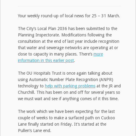
Your weekly round-up of local news for 25 – 31 March.
The City’s Local Plan 2036 has been submitted to the
Planning Inspectorate. Modifications following the
consultation at the end of last year include recognition
that water and sewerage networks are operating at or
close to capacity in many places. There’s
more
information in this earlier post
.
The OU Hospitals Trust is once again talking about
using Automatic Number Plate Recognition (ANPR)
technology to
help with parking problems
at the JR and
Churchill. This has been on and off for several years so
we must wait and see if anything comes of it this time.
The work which we have been expecting for the last
couple of weeks to make a surfaced path on Cuckoo
Lane finally started on Friday. It’s started at the
Pullen’s Lane end.