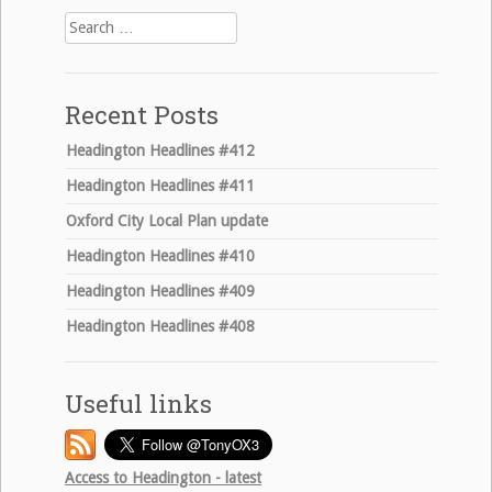
Search
for:
Recent Posts
Headington Headlines #412
Headington Headlines #411
Oxford City Local Plan update
Headington Headlines #410
Headington Headlines #409
Headington Headlines #408
Useful links
Access to Headington - latest