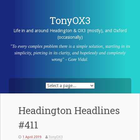
Skip
to
content
TonyOX3
Life in and around Headington & OX3 (mostly), and Oxford
(occasionally)
"To every complex problem there is a simple solution, startling in its
simplicity, piercing in its clarity, and hopelessly and completely
wrong" - Gore Vidal.
Headington Headlines
#411
1 April 2019
TonyOX3