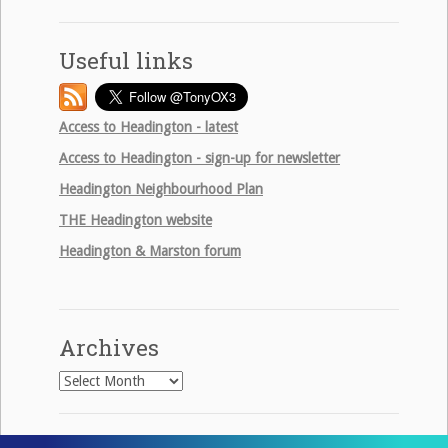
Useful links
Access to Headington - latest
Access to Headington - sign-up for newsletter
Headington Neighbourhood Plan
THE
Headington website
Headington & Marston forum
Archives
Archives