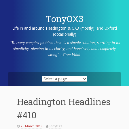
Skip
to
content
TonyOX3
Life in and around Headington & OX3 (mostly), and Oxford
(occasionally)
"To every complex problem there is a simple solution, startling in its
simplicity, piercing in its clarity, and hopelessly and completely
wrong" - Gore Vidal.
Headington Headlines
#410
25 March 2019
TonyOX3