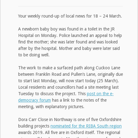
Your weekly round-up of local news for 18 – 24 March.
A newborn baby boy was found in a toilet in the JR
Hospital on Monday. Police launched an appeal to help
find the mother; she was later found and was looked
after by the hospital. Mother and baby were later said
to be doing well.
The work to make a surfaced path along Cuckoo Lane
between Franklin Road and Pullen’s Lane, originally due
to start last Monday, will now start today (25 March).
Local residents and councillors had a site meeting last
Tuesday to discuss the project. This
post on the e-
democracy forum
has a link to the notes of the
meeting, with explanatory pictures.
Dora Carr Close in Northway is one of five Oxfordshire
building projects
nominated for the RIBA South region
awards 2019. All five are in Oxford itself. The regional