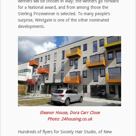
winners will be chosen in May; the winners go forward
for a National award, and from among those the
Sterling Prizewinner is selected. To many people’s
surprise, Westgate is one of the other nominated
developments.
Eleanor House, Dora Carr Close
Photo: 24housing.co.uk
Hundreds of flyers for Society Hair Studio, of New