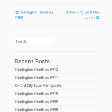
Headington Headlines
Oxford City Local Plan
Post
#409
update
navigation
Search
for:
Recent Posts
Headington Headlines #412
Headington Headlines #411
Oxford City Local Plan update
Headington Headlines #410
Headington Headlines #409
Headington Headlines #408