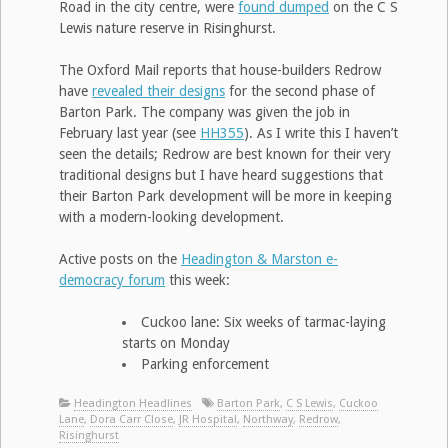
Road in the city centre, were
found dumped
on the C S
Lewis nature reserve in Risinghurst.
The Oxford Mail reports that house-builders Redrow
have
revealed their designs
for the second phase of
Barton Park. The company was given the job in
February last year (see
HH355
). As I write this I haven’t
seen the details; Redrow are best known for their very
traditional designs but I have heard suggestions that
their Barton Park development will be more in keeping
with a modern-looking development.
Active posts on the
Headington & Marston e-
democracy forum
this week:
Cuckoo lane: Six weeks of tarmac-laying
starts on Monday
Parking enforcement
Headington Headlines
Barton Park
,
C S Lewis
,
Cuckoo
Lane
,
Dora Carr Close
,
JR Hospital
,
Northway
,
Redrow
,
Risinghurst