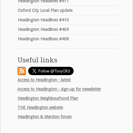
Headington Headlines #411
Oxford City Local Plan update
Headington Headlines #410
Headington Headlines #409
Headington Headlines #408
Useful links
Access to Headington - latest
Access to Headington - sign-up for newsletter
Headington Neighbourhood Plan
THE
Headington website
Headington & Marston forum