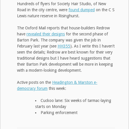
Hundreds of flyers for Society Hair Studio, of New
Road in the city centre, were
found dumped
on the C S
Lewis nature reserve in Risinghurst.
The Oxford Mail reports that house-builders Redrow
have
revealed their designs
for the second phase of
Barton Park. The company was given the job in
February last year (see
HH355
). As I write this I haven’t
seen the details; Redrow are best known for their very
traditional designs but I have heard suggestions that
their Barton Park development will be more in keeping
with a modern-looking development.
Active posts on the
Headington & Marston e-
democracy forum
this week:
Cuckoo lane: Six weeks of tarmac-laying
starts on Monday
Parking enforcement