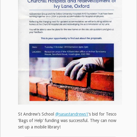
St Andrew’s School
@sasastandrews1
‘s bid for Tesco
‘Bags of Help’ funding was successful. They can now
set up a mobile library!