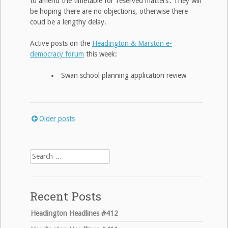
to amend the timetable for ‘reserved matters’. They will
be hoping there are no objections, otherwise there
coud be a lengthy delay.
Active posts on the
Headington & Marston e-
democracy forum
this week:
Swan school planning application review
Older posts
Posts
navigation
Search
for:
Recent Posts
Headington Headlines #412