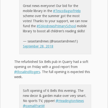
Great news everyone! Our bid for the
mobile library in the
#TescoBagsofHelp
scheme over the summer got the most
votes! Thanks to your support, we can now
fund the
#StAndrewsPrimarySchool
mobile
library to boost all children’s reading skills!
— sasastandrews (@sasastandrews1)
September 28, 2018
The refurbished Six Bells pub in Quarry had a soft
opening on Friday with a good report from
@RosalindRogers
. The full opening is expected this
week.
Soft opening of 6 Bells this evening. The
new decor & garden make over very smart.
No sports TV, yippee!
@HeadingtonNews
@oxmailFranW