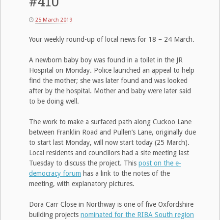
#410
25 March 2019
Your weekly round-up of local news for 18 – 24 March.
A newborn baby boy was found in a toilet in the JR
Hospital on Monday. Police launched an appeal to help
find the mother; she was later found and was looked
after by the hospital. Mother and baby were later said
to be doing well.
The work to make a surfaced path along Cuckoo Lane
between Franklin Road and Pullen’s Lane, originally due
to start last Monday, will now start today (25 March).
Local residents and councillors had a site meeting last
Tuesday to discuss the project. This
post on the e-
democracy forum
has a link to the notes of the
meeting, with explanatory pictures.
Dora Carr Close in Northway is one of five Oxfordshire
building projects
nominated for the RIBA South region