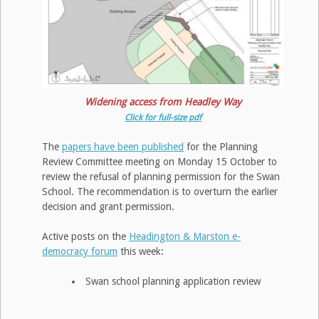
Widening access from Headley Way
Click for full-size pdf
The
papers have been published
for the Planning
Review Committee meeting on Monday 15 October to
review the refusal of planning permission for the Swan
School. The recommendation is to overturn the earlier
decision and grant permission.
Active posts on the
Headington & Marston e-
democracy forum
this week:
Swan school planning application review