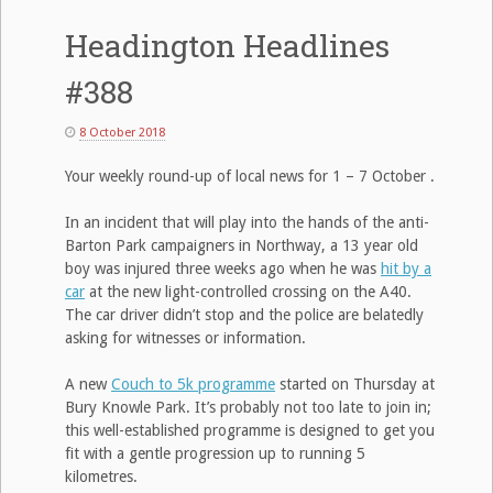
Headington Headlines
#388
8 October 2018
Your weekly round-up of local news for 1 – 7 October .
In an incident that will play into the hands of the anti-
Barton Park campaigners in Northway, a 13 year old
boy was injured three weeks ago when he was
hit by a
car
at the new light-controlled crossing on the A40.
The car driver didn’t stop and the police are belatedly
asking for witnesses or information.
A new
Couch to 5k programme
started on Thursday at
Bury Knowle Park. It’s probably not too late to join in;
this well-established programme is designed to get you
fit with a gentle progression up to running 5
kilometres.