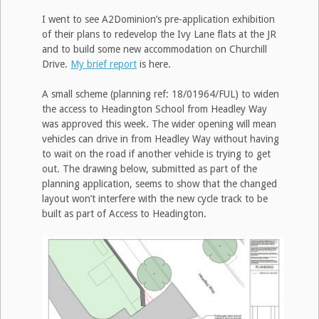
I went to see A2Dominion’s pre-application exhibition
of their plans to redevelop the Ivy Lane flats at the JR
and to build some new accommodation on Churchill
Drive.
My brief report
is here.
A small scheme (planning ref: 18/01964/FUL) to widen
the access to Headington School from Headley Way
was approved this week. The wider opening will mean
vehicles can drive in from Headley Way without having
to wait on the road if another vehicle is trying to get
out. The drawing below, submitted as part of the
planning application, seems to show that the changed
layout won’t interfere with the new cycle track to be
built as part of Access to Headington.