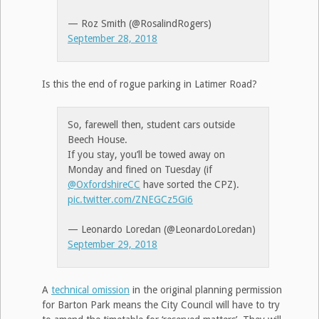
— Roz Smith (@RosalindRogers)
September 28, 2018
Is this the end of rogue parking in Latimer Road?
So, farewell then, student cars outside
Beech House.
If you stay, you’ll be towed away on
Monday and fined on Tuesday (if
@OxfordshireCC
have sorted the CPZ).
pic.twitter.com/ZNEGCz5Gi6
— Leonardo Loredan (@LeonardoLoredan)
September 29, 2018
A
technical omission
in the original planning permission
for Barton Park means the City Council will have to try