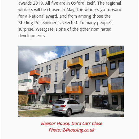
awards 2019. All five are in Oxford itself. The regional
winners will be chosen in May; the winners go forward
for a National award, and from among those the
Sterling Prizewinner is selected. To many people’s
surprise, Westgate is one of the other nominated
developments.
Eleanor House, Dora Carr Close
Photo: 24housing.co.uk