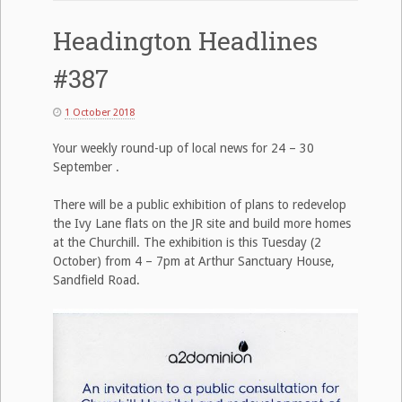
Headington Headlines
#387
1 October 2018
Your weekly round-up of local news for 24 – 30
September .
There will be a public exhibition of plans to redevelop
the Ivy Lane flats on the JR site and build more homes
at the Churchill. The exhibition is this Tuesday (2
October) from 4 – 7pm at Arthur Sanctuary House,
Sandfield Road.