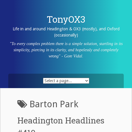
Skip
to
content
TonyOX3
Life in and around Headington & OX3 (mostly), and Oxford
(occasionally)
"To every complex problem there is a simple solution, startling in its
simplicity, piercing in its clarity, and hopelessly and completely
wrong" - Gore Vidal.
Barton Park
Headington Headlines