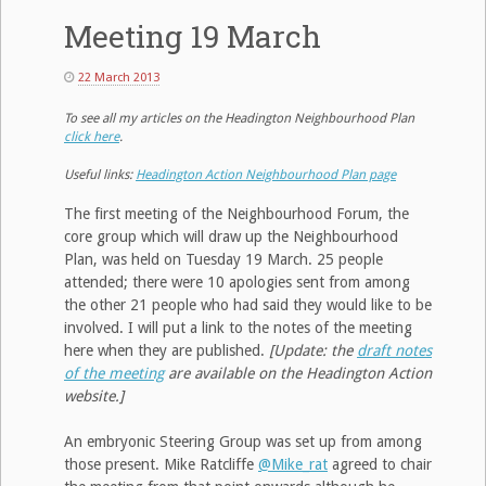
Meeting 19 March
22 March 2013
To see all my articles on the Headington Neighbourhood Plan
click here
.
Useful links:
Headington Action Neighbourhood Plan page
The first meeting of the Neighbourhood Forum, the
core group which will draw up the Neighbourhood
Plan, was held on Tuesday 19 March. 25 people
attended; there were 10 apologies sent from among
the other 21 people who had said they would like to be
involved. I will put a link to the notes of the meeting
here when they are published.
[Update: the
draft notes
of the meeting
are available on the Headington Action
website.]
An embryonic Steering Group was set up from among
those present. Mike Ratcliffe
@Mike_rat
agreed to chair