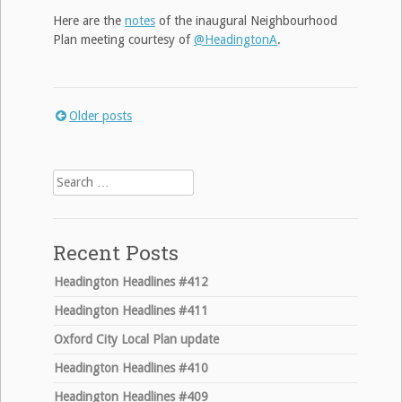
Here are the
notes
of the inaugural Neighbourhood
Plan meeting courtesy of
@HeadingtonA
.
Older posts
Posts
navigation
Search
for:
Recent Posts
Headington Headlines #412
Headington Headlines #411
Oxford City Local Plan update
Headington Headlines #410
Headington Headlines #409