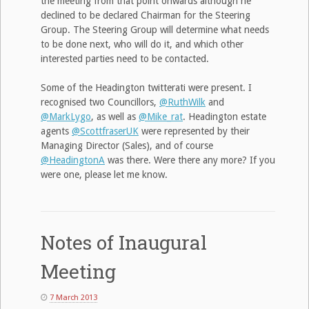
the meeting from that point onwards although he
declined to be declared Chairman for the Steering
Group. The Steering Group will determine what needs
to be done next, who will do it, and which other
interested parties need to be contacted.
Some of the Headington twitterati were present. I
recognised two Councillors,
@RuthWilk
and
@MarkLygo
, as well as
@Mike_rat
. Headington estate
agents
@ScottfraserUK
were represented by their
Managing Director (Sales), and of course
@HeadingtonA
was there. Were there any more? If you
were one, please let me know.
Notes of Inaugural
Meeting
7 March 2013