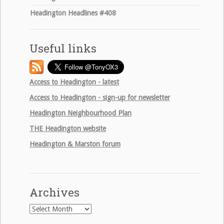
Headington Headlines #408
Useful links
Access to Headington - latest
Access to Headington - sign-up for newsletter
Headington Neighbourhood Plan
THE
Headington website
Headington & Marston forum
Archives
Archives