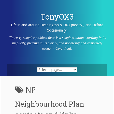
Skip
to
content
TonyOX3
Life in and around Headington & OX3 (mostly), and Oxford
(occasionally)
"To every complex problem there is a simple solution, startling in its
simplicity, piercing in its clarity, and hopelessly and completely
wrong" - Gore Vidal.
NP
Neighbourhood Plan