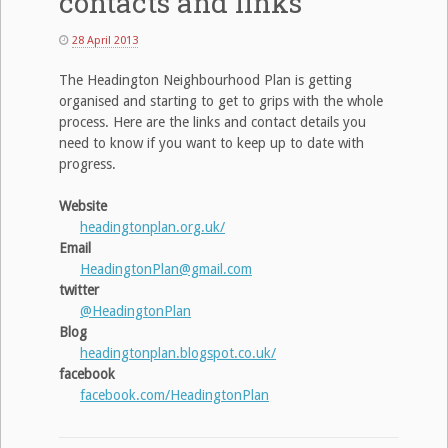
contacts and links
28 April 2013
The Headington Neighbourhood Plan is getting
organised and starting to get to grips with the whole
process. Here are the links and contact details you
need to know if you want to keep up to date with
progress.
Website
headingtonplan.org.uk/
Email
HeadingtonPlan@gmail.com
twitter
@HeadingtonPlan
Blog
headingtonplan.blogspot.co.uk/
facebook
facebook.com/HeadingtonPlan