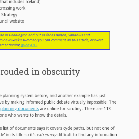
that includes Iceland)
crossing work
 Strategy
uncil website
de in Headington and out as far as Barton, Sandhills and
nto next week’s summary you can comment on this article, or tweet
r @mentioning
@TonyOX3
.
rouded in obscurity
 the planning system before, and another example has just
e by making informed public debate virtually impossible. The
s
planning documents
are online for scrutiny. There are 113
one who wants to know the details.
 list of documents says it covers cycle paths, but not one of
 in its title so it’s
extremely
difficult to find any information