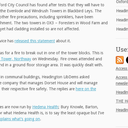
Oxford
ford City Council has found after tests that they will have to
the Evenlode and Windrush Towers in Blackbird Leys. The
Headin
other fire precautions, including sprinklers, have been
Headin
bishment. The two towers in OX3 – Foresters in Wood Farm and
t had cladding installed so are not affected.
Headin
rvice has
released this statement
about it.
Use
 for a fire to break out in one of the tower blocks. This is
 Tower, Northway
on Wednesday. Fire crews attended and
nd in a ground floor storage area. It was quickly dealt with.
Access
ety in communal buildings, Headington LibDems asked
Access
he company that manages Dorset House and will manage
newsle
heir respective fire safety. The replies are
here on the
Headin
THE
He
tres are now run by
Hedena Health
; Bury Knowle, Barton,
Headin
what Hedena Health is, is to say the least opaque but I’ve
xplains what’s going on
.