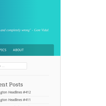
sly and completely wrong" - Gore Vidal.
PICS
ABOUT
ent Posts
gton Headlines #412
gton Headlines #411