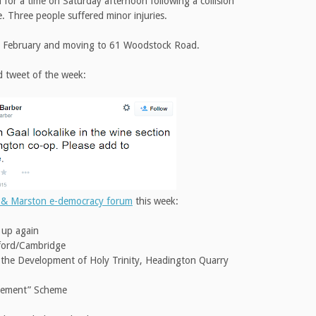
for a time on Saturday afternoon following a collision
 Three people suffered minor injuries.
 5 February and moving to 61 Woodstock Road.
d tweet of the week:
 & Marston e-democracy forum
this week:
g up again
ford/Cambridge
 the Development of Holy Trinity, Headington Quarry
vement” Scheme