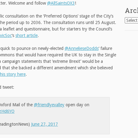
itter. Welcome and follow
@AllSaintsOX3
!
Arc
c consultation on the ‘Preferred Options’ stage of the City’s
Archiv
the period up to 2036. The consultation runs until 25 August.
 leaflet and questionnaire, but for starters try the Council’s
vicSoc
‘s
short article
.
quick to pounce on newly-elected
@AnnelieseDodds
‘ failure
mmons that would have required the UK to stay in the Single
on campaign statements that ‘extreme Brexit’ would be a
ed that she backed a different amendment which she believed
this story here
.
d tweet:
 Oxford Mail of the
@friendlyevalley
open day on
3yzHd6YO
eadingtonNews)
June 27, 2017