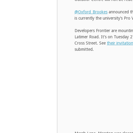
@Oxford_Brookes
announced that
is currently the university’s P
Developers Frontier are mounting
Latimer Road. It’s on Tuesday 2
Cross Street. See
their invitatio
submitted.