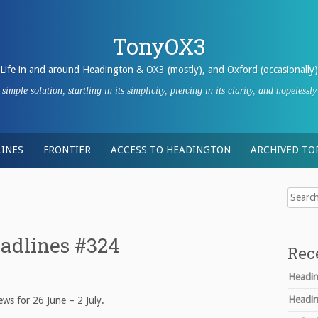
TonyOX3
Life in and around Headington & OX3 (mostly), and Oxford (occasionally)
imple solution, startling in its simplicity, piercing in its clarity, and hopeles
INES
FRONTIER
ACCESS TO HEADINGTON
ARCHIVED TO
Search
for:
adlines #324
Rec
Headin
Headin
ws for 26 June – 2 July.