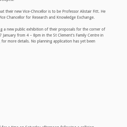
 their new Vice-Chncellor is to be Professor Alistair Fitt. He
ro Vice Chancellor for Research and Knowledge Exchange.
 a new public exhibition of their proposals for the corner of
7 January from 4 – 8pm in the St Clement’s Family Centre in
n
for more details. No planning application has yet been