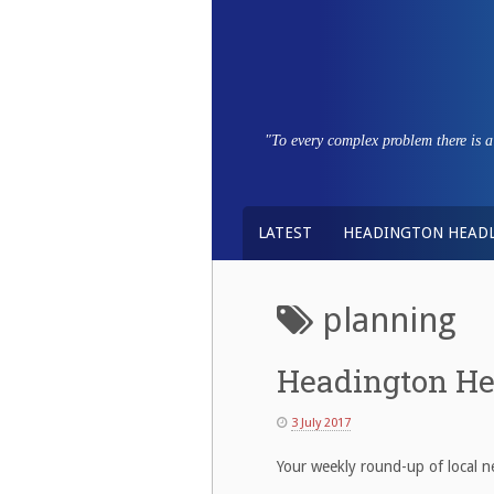
Skip
to
content
"To every complex problem there is a s
LATEST
HEADINGTON HEADL
planning
Headington He
3 July 2017
Your weekly round-up of local ne