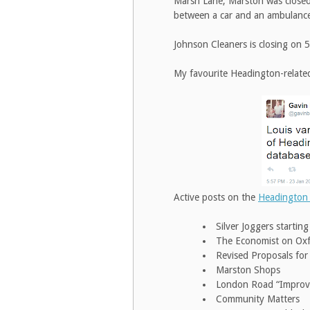
Marsh Lane, Marston was closed 
between a car and an ambulance.
Johnson Cleaners is closing on
My favourite Headington-relate
Active posts on the
Headington
Silver Joggers startin
The Economist on Ox
Revised Proposals for
Marston Shops
London Road “Impro
Community Matters