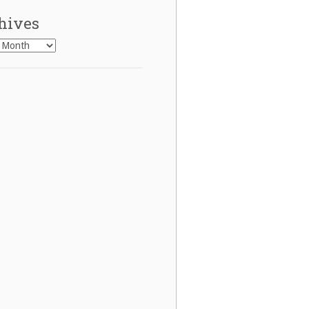
hives
es