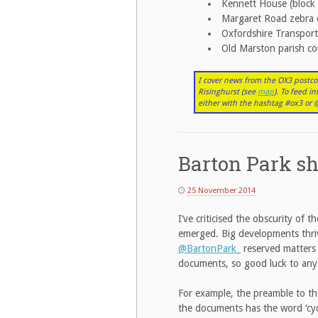
Kennett House (block 
Margaret Road zebra 
Oxfordshire Transport
Old Marston parish co
I cover news from the OX3 postco
Risinghurst (see
map
). To feed i
either with the hashtag #ox3 o
Barton Park sh
25 November 2014
I’ve criticised the obscurity of
emerged. Big developments thriv
@BartonPark_
reserved matter
documents, so good luck to any
For example, the preamble to the
the documents has the word ‘cycle’