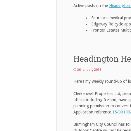
Active posts on the
Headington
Four local medical pr
Edgeway Rd cycle apo
Frontier Estates Mult
Headington He
26 January 2015
Here’s my weekly round-up of lo
Clerkenwell Properties Ltd, pre
offices including Iceland, have 
planning permission to convert t
Application reference
15/00189
Birmingham City Council has to
Outdoor Centre will not be rede