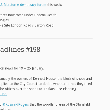
 & Marston e-democracy forum
this week:
actices now come under Hedena Health
logies
iple Site London Road / Barton Road
adlines #198
cal news for 19 – 25 January.
sumably the owners of Kennett House, the block of shops and
applied to the City Council to decide whether or not they need
he offices over the shops to 12 flats. See Planning
/B56
.
ld
@RosalindRogers
that the woodland area of the Stansfeld
veloped.