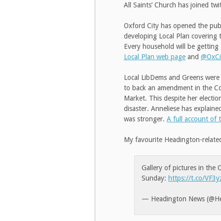
All Saints’ Church has joined tw
Oxford City has opened the publi
developing Local Plan covering 
Every household will be getting a
Local Plan web page
and
@OxCi
Local LibDems and Greens were 
to back an amendment in the Co
Market. This despite her electi
disaster. Anneliese has explain
was stronger.
A full account of 
My favourite Headington-relate
Gallery of pictures in the
Sunday:
https://t.co/VF
— Headington News (@H