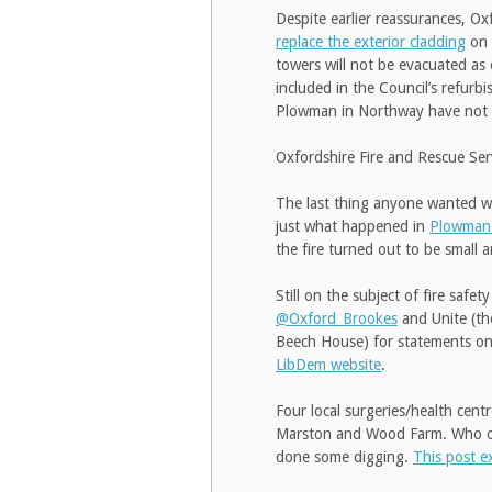
Despite earlier reassurances, Ox
replace the exterior cladding
on 
towers will not be evacuated as 
included in the Council’s refur
Plowman in Northway have not ye
Oxfordshire Fire and Rescue Se
The last thing anyone wanted was
just what happened in
Plowman
the fire turned out to be small a
Still on the subject of fire saf
@Oxford_Brookes
and Unite (t
Beech House) for statements on t
LibDem website
.
Four local surgeries/health cen
Marston and Wood Farm. Who or 
done some digging.
This post e