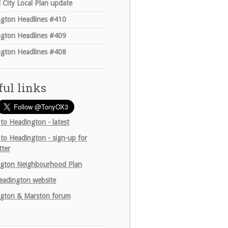
 City Local Plan update
gton Headlines #410
gton Headlines #409
gton Headlines #408
ful links
 to Headington - latest
 to Headington - sign-up for
tter
gton Neighbourhood Plan
adington website
gton & Marston forum