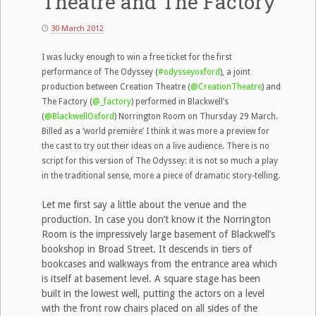
Theatre and The Factory
30 March 2012
I was lucky enough to win a free ticket for the first
performance of The Odyssey (
#odysseyoxford
), a joint
production between Creation Theatre (
@CreationTheatre
) and
The Factory (
@_factory
) performed in Blackwell’s
(
@BlackwellOxford
) Norrington Room on Thursday 29 March.
Billed as a ‘world première’ I think it was more a preview for
the cast to try out their ideas on a live audience. There is no
script for this version of The Odyssey: it is not so much a play
in the traditional sense, more a piece of dramatic story-telling.
Let me first say a little about the venue and the
production. In case you don’t know it the Norrington
Room is the impressively large basement of Blackwell’s
bookshop in Broad Street. It descends in tiers of
bookcases and walkways from the entrance area which
is itself at basement level. A square stage has been
built in the lowest well, putting the actors on a level
with the front row chairs placed on all sides of the