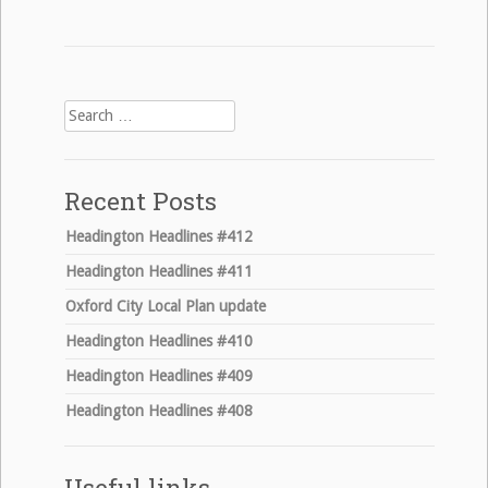
Search
for:
Recent Posts
Headington Headlines #412
Headington Headlines #411
Oxford City Local Plan update
Headington Headlines #410
Headington Headlines #409
Headington Headlines #408
Useful links