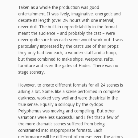
Taken as a whole the production was good
entertainment. It was lively, imaginative, energetic and
despite its length (over 2½ hours with one interval)
never dull. The built-in unpredictability in the format
meant the audience – and probably the cast – were
never quite sure how each scene would work out. I was
particularly impressed by the cast’s use of their props:
they only had two each, a wooden staff and a hoop,
but these combined to make ships, weapons, rafts,
furniture and even the gates of Hades. There was no
stage scenery.
However, to create different formats for all 24 scenes is
asking a lot. Some, like a scene performed in complete
darkness, worked very well and were theatrical in the
true sense. Equally a soliloquy by the cyclops
Polyphemus was moving and compelling. But other
variations were less successful and I felt that a few of
the more dramatic scenes suffered from being
constrained into inappropriate formats. Each
performance will be different of course: even the actors