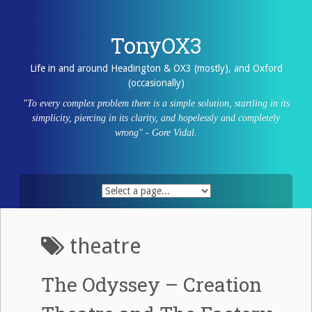
Skip
to
content
TonyOX3
Life in and around Headington & OX3 (mostly), and Oxford
(occasionally)
"To every complex problem there is a simple solution, startling in its
simplicity, piercing in its clarity, and hopelessly and completely
wrong" - Gore Vidal.
theatre
The Odyssey – Creation