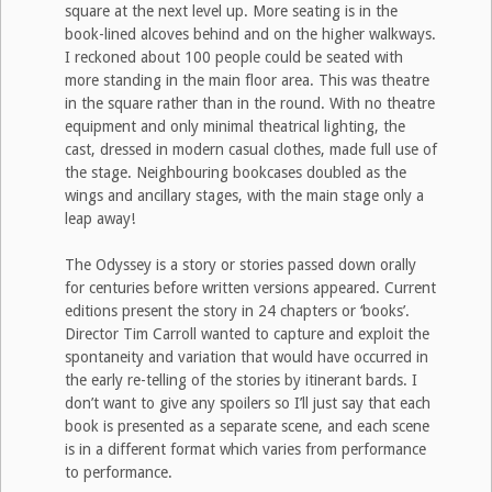
square at the next level up. More seating is in the
book-lined alcoves behind and on the higher walkways.
I reckoned about 100 people could be seated with
more standing in the main floor area. This was theatre
in the square rather than in the round. With no theatre
equipment and only minimal theatrical lighting, the
cast, dressed in modern casual clothes, made full use of
the stage. Neighbouring bookcases doubled as the
wings and ancillary stages, with the main stage only a
leap away!
The Odyssey is a story or stories passed down orally
for centuries before written versions appeared. Current
editions present the story in 24 chapters or ‘books’.
Director Tim Carroll wanted to capture and exploit the
spontaneity and variation that would have occurred in
the early re-telling of the stories by itinerant bards. I
don’t want to give any spoilers so I’ll just say that each
book is presented as a separate scene, and each scene
is in a different format which varies from performance
to performance.