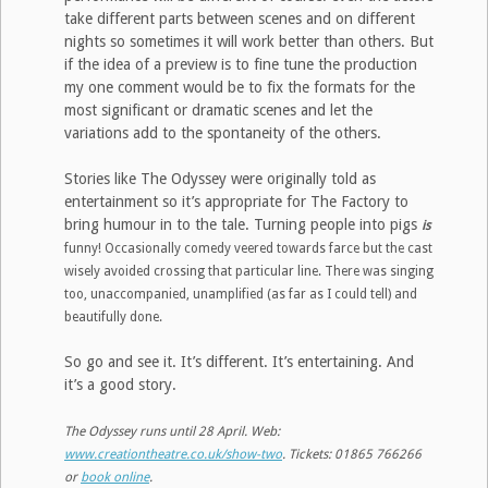
take different parts between scenes and on different
nights so sometimes it will work better than others. But
if the idea of a preview is to fine tune the production
my one comment would be to fix the formats for the
most significant or dramatic scenes and let the
variations add to the spontaneity of the others.
Stories like The Odyssey were originally told as
entertainment so it’s appropriate for The Factory to
bring humour in to the tale. Turning people into pigs
is
funny! Occasionally comedy veered towards farce but the cast
wisely avoided crossing that particular line. There was singing
too, unaccompanied, unamplified (as far as I could tell) and
beautifully done.
So go and see it. It’s different. It’s entertaining. And
it’s a good story.
The Odyssey runs until 28 April. Web:
www.creationtheatre.co.uk/show-two
. Tickets: 01865 766266
or
book online
.