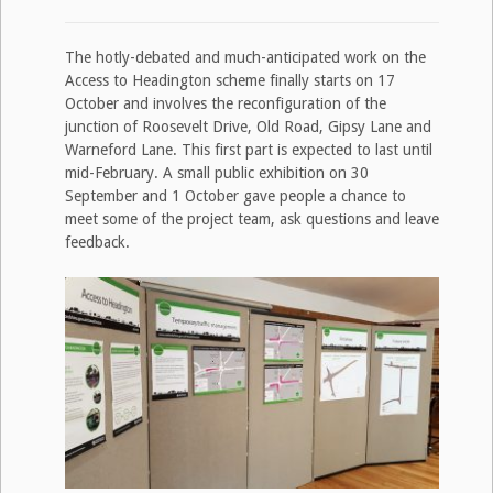
The hotly-debated and much-anticipated work on the
Access to Headington scheme finally starts on 17
October and involves the reconfiguration of the
junction of Roosevelt Drive, Old Road, Gipsy Lane and
Warneford Lane. This first part is expected to last until
mid-February. A small public exhibition on 30
September and 1 October gave people a chance to
meet some of the project team, ask questions and leave
feedback.