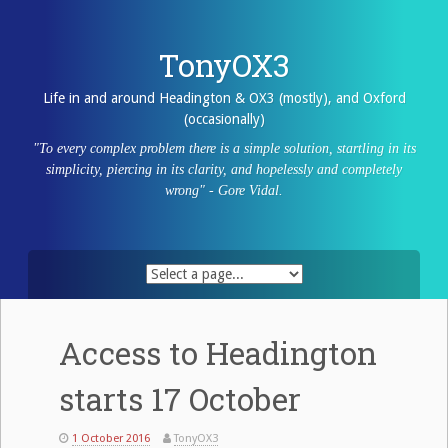
Skip
to
content
TonyOX3
Life in and around Headington & OX3 (mostly), and Oxford
(occasionally)
"To every complex problem there is a simple solution, startling in its
simplicity, piercing in its clarity, and hopelessly and completely
wrong" - Gore Vidal.
Access to Headington
starts 17 October
1 October 2016
TonyOX3