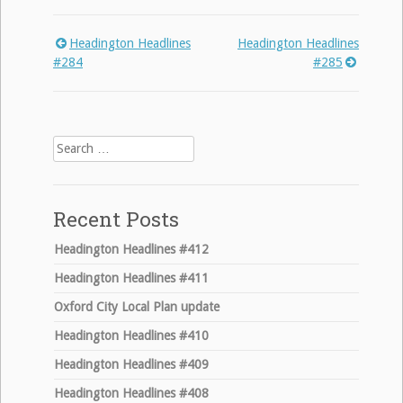
Headington Headlines
Headington Headlines
Post
#284
#285
navigation
Search
for:
Recent Posts
Headington Headlines #412
Headington Headlines #411
Oxford City Local Plan update
Headington Headlines #410
Headington Headlines #409
Headington Headlines #408