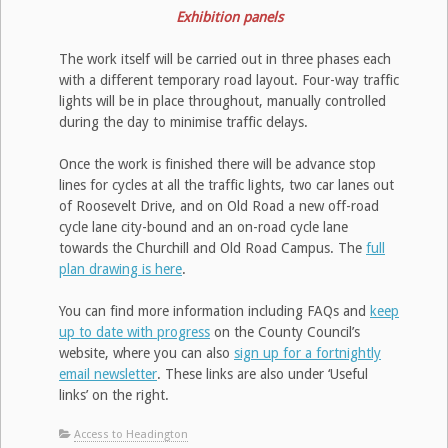
Exhibition panels
The work itself will be carried out in three phases each
with a different temporary road layout. Four-way traffic
lights will be in place throughout, manually controlled
during the day to minimise traffic delays.
Once the work is finished there will be advance stop
lines for cycles at all the traffic lights, two car lanes out
of Roosevelt Drive, and on Old Road a new off-road
cycle lane city-bound and an on-road cycle lane
towards the Churchill and Old Road Campus. The
full
plan drawing is here
.
You can find more information including FAQs and
keep
up to date with progress
on the County Council’s
website, where you can also
sign up for a fortnightly
email newsletter
. These links are also under ‘Useful
links’ on the right.
Access to Headington