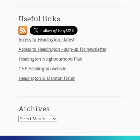
Useful links
Access to Headington - latest
Access to Headington - sign-up for newsletter
Headington Neighbourhood Plan
THE
Headington website
Headington & Marston forum
Archives
Archives