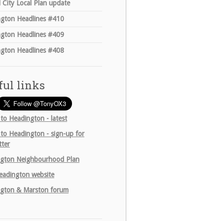
 City Local Plan update
gton Headlines #410
gton Headlines #409
gton Headlines #408
ful links
 to Headington - latest
 to Headington - sign-up for
tter
gton Neighbourhood Plan
adington website
gton & Marston forum