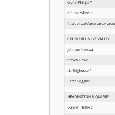
Glynis Phillips *
† Steve Wheeler
†
Also a candidate in city by-electi
CHURCHILL & LYE VALLEY
Johnson Kyeswa
Steven Dawe
Liz Brighouse *
Peter Coggins
HEADINGTON & QUARRY
Duncan Hatfield