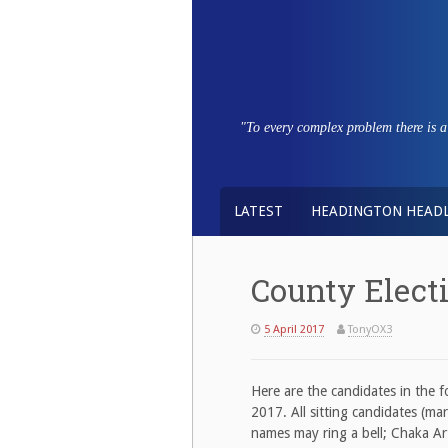
Skip
to
content
"To every complex problem there is a s
LATEST
HEADINGTON HEADL
County Elect
5 April 2017
TonyOX3
Here are the candidates in the 
2017. All sitting candidates (mar
names may ring a bell; Chaka Ar