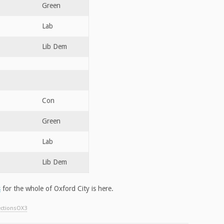
Green
Lab
Lib Dem
Con
Green
Lab
Lib Dem
s
for the whole of Oxford City is here.
ectionsOX3