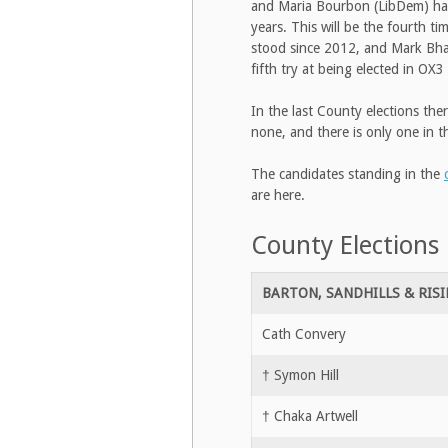
and Maria Bourbon (LibDem) have 
years. This will be the fourth t
stood since 2012, and Mark Bhagw
fifth try at being elected in OX3
In the last County elections the
none, and there is only one in t
The candidates standing in the
are here.
County Elections
BARTON, SANDHILLS & RIS
Cath Convery
† Symon Hill
† Chaka Artwell