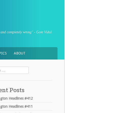
sly and completely wrong" - Gore Vidal.
PICS
ABOUT
ent Posts
gton Headlines #412
gton Headlines #411