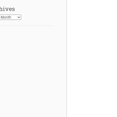
hives
es