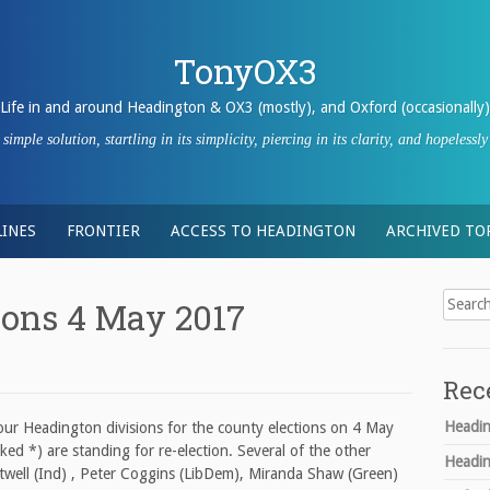
TonyOX3
Life in and around Headington & OX3 (mostly), and Oxford (occasionally)
imple solution, startling in its simplicity, piercing in its clarity, and hopeles
INES
FRONTIER
ACCESS TO HEADINGTON
ARCHIVED TO
Search
ions 4 May 2017
for:
Rec
Headin
four Headington divisions for the county elections on 4 May
ked *) are standing for re-election. Several of the other
Headin
twell (Ind) , Peter Coggins (LibDem), Miranda Shaw (Green)