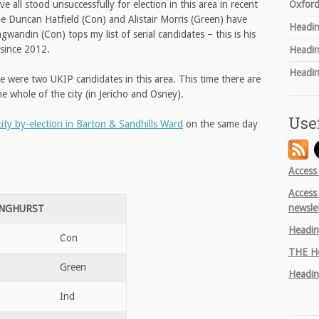
Oxford
all stood unsuccessfully for election in this area in recent
ime Duncan Hatfield (Con) and Alistair Morris (Green) have
Headin
andin (Con) tops my list of serial candidates – this is his
 since 2012.
Headin
Headin
re were two UKIP candidates in this area. This time there are
he whole of the city (in Jericho and Osney).
Use
city by-election in Barton & Sandhills Ward
on the same day
Access
Access
newsle
INGHURST
Headin
Con
THE
He
Green
Headin
Ind