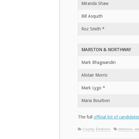
Miranda Shaw
Bill Asquith
Roz Smith *
MARSTON & NORTHWAY
Mark Bhagwandin
Alistair Morris
Mark Lygo *
Maria Bourbon
The full
official list of candidate
County
,
Elections
elections
,
el