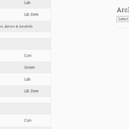
Lab
Arc
Lib Dem
Archiv
on, Barton & Sandhills
Con
Green
Lab
Lib Dem
Con