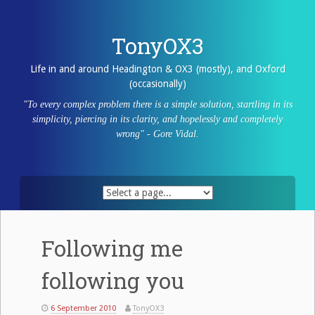
Skip
to
content
TonyOX3
Life in and around Headington & OX3 (mostly), and Oxford
(occasionally)
"To every complex problem there is a simple solution, startling in its
simplicity, piercing in its clarity, and hopelessly and completely
wrong" - Gore Vidal.
Following me
following you
6 September 2010
TonyOX3