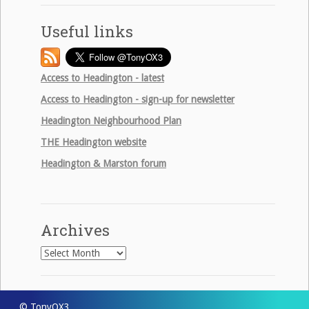
Useful links
Access to Headington - latest
Access to Headington - sign-up for newsletter
Headington Neighbourhood Plan
THE
Headington website
Headington & Marston forum
Archives
Archives
© TonyOX3