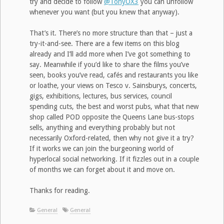
try and decide to follow
@TonyOX3
you can unfollow
whenever you want (but you knew that anyway).
That’s it. There’s no more structure than that – just a
try-it-and-see. There are a few items on this blog
already and I’ll add more when I’ve got something to
say. Meanwhile if you’d like to share the films you’ve
seen, books you’ve read, cafés and restaurants you like
or loathe, your views on Tesco v. Sainsburys, concerts,
gigs, exhibitions, lectures, bus services, council
spending cuts, the best and worst pubs, what that new
shop called POD opposite the Queens Lane bus-stops
sells, anything and everything probably but not
necessarily Oxford-related, then why not give it a try?
If it works we can join the burgeoning world of
hyperlocal social networking. If it fizzles out in a couple
of months we can forget about it and move on.
Thanks for reading.
General
General