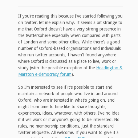
If you’re reading this because I’ve started following you
on twitter, let me explain why. It seems a bit strange to
me that Oxford doesn’t have a very strong presence in
the twittersphere especially when compared with parts
of London and some other cities. While there’s a good
number of Oxford-based organisations and individuals
who run twitter accounts, I haven’t found anywhere
where Oxford is discussed as a place to live, work or
study (with the possible exception of the
Headington &
Marston e-democracy forum
).
So I’m interested to see if it’s possible to start and
maintain a network of people who live in and around
Oxford, who are interested in what’s going on, and
might from time to time like to share thoughts,
experiences, ideas, whatever, with others. I’ve no idea
if it will work or if anyone’s going to be interested. No
rules, no membership conditions, just the standard
twitter etiquette. All welcome. If you want to give it a