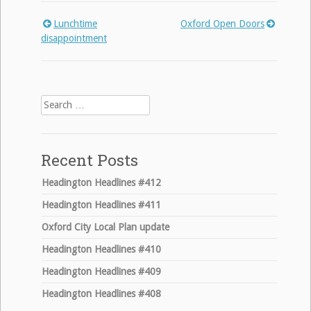
Lunchtime
Oxford Open Doors
Post
disappointment
navigation
Search
for:
Recent Posts
Headington Headlines #412
Headington Headlines #411
Oxford City Local Plan update
Headington Headlines #410
Headington Headlines #409
Headington Headlines #408