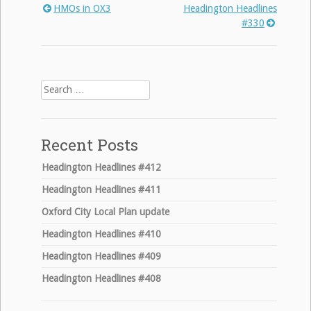
HMOs in OX3
Headington Headlines
Post
#330
navigation
Search
for:
Recent Posts
Headington Headlines #412
Headington Headlines #411
Oxford City Local Plan update
Headington Headlines #410
Headington Headlines #409
Headington Headlines #408