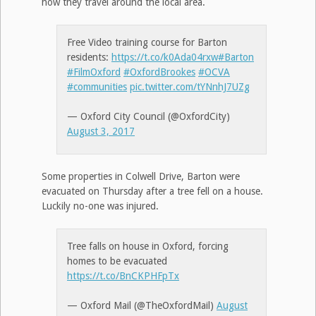
how they travel around the local area.
Free Video training course for Barton
residents:
https://t.co/k0Ada04rxw
#Barton
#FilmOxford
#OxfordBrookes
#OCVA
#communities
pic.twitter.com/tYNnhJ7UZg
— Oxford City Council (@OxfordCity)
August 3, 2017
Some properties in Colwell Drive, Barton were
evacuated on Thursday after a tree fell on a house.
Luckily no-one was injured.
Tree falls on house in Oxford, forcing
homes to be evacuated
https://t.co/BnCKPHFpTx
— Oxford Mail (@TheOxfordMail)
August