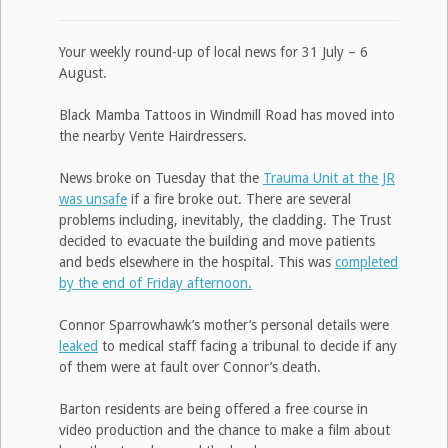
Your weekly round-up of local news for 31 July – 6
August.
Black Mamba Tattoos in Windmill Road has moved into
the nearby Vente Hairdressers.
News broke on Tuesday that the
Trauma Unit at the JR
was unsafe
if a fire broke out. There are several
problems including, inevitably, the cladding. The Trust
decided to evacuate the building and move patients
and beds elsewhere in the hospital. This was
completed
by the end of Friday afternoon.
Connor Sparrowhawk’s mother’s personal details were
leaked
to medical staff facing a tribunal to decide if any
of them were at fault over Connor’s death.
Barton residents are being offered a free course in
video production and the chance to make a film about