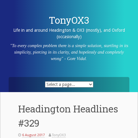
Skip
to
content
TonyOX3
Life in and around Headington & OX3 (mostly), and Oxford
(occasionally)
"To every complex problem there is a simple solution, startling in its
simplicity, piercing in its clarity, and hopelessly and completely
wrong" - Gore Vidal.
Headington Headlines
#329
6 August 2017
TonyOX3