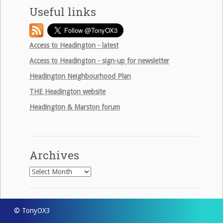
Useful links
Access to Headington - latest
Access to Headington - sign-up for newsletter
Headington Neighbourhood Plan
THE
Headington website
Headington & Marston forum
Archives
Archives
© TonyOX3