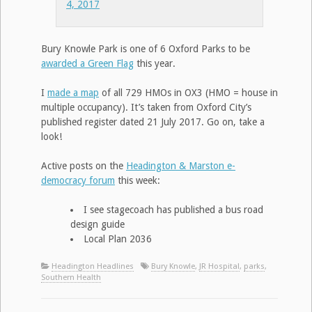
4, 2017
Bury Knowle Park is one of 6 Oxford Parks to be
awarded a Green Flag
this year.
I
made a map
of all 729 HMOs in OX3 (HMO = house in
multiple occupancy). It’s taken from Oxford City’s
published register dated 21 July 2017. Go on, take a
look!
Active posts on the
Headington & Marston e-
democracy forum
this week:
I see stagecoach has published a bus road
design guide
Local Plan 2036
Headington Headlines
Bury Knowle
,
JR Hospital
,
parks
,
Southern Health