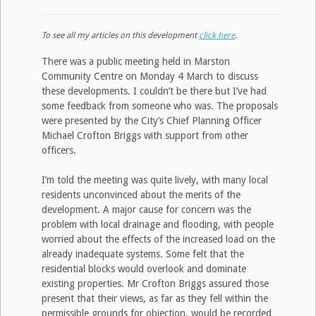
To see all my articles on this development
click here
.
There was a public meeting held in Marston
Community Centre on Monday 4 March to discuss
these developments. I couldn’t be there but I’ve had
some feedback from someone who was. The proposals
were presented by the City’s Chief Planning Officer
Michael Crofton Briggs with support from other
officers.
I’m told the meeting was quite lively, with many local
residents unconvinced about the merits of the
development. A major cause for concern was the
problem with local drainage and flooding, with people
worried about the effects of the increased load on the
already inadequate systems. Some felt that the
residential blocks would overlook and dominate
existing properties. Mr Crofton Briggs assured those
present that their views, as far as they fell within the
permissible grounds for objection, would be recorded