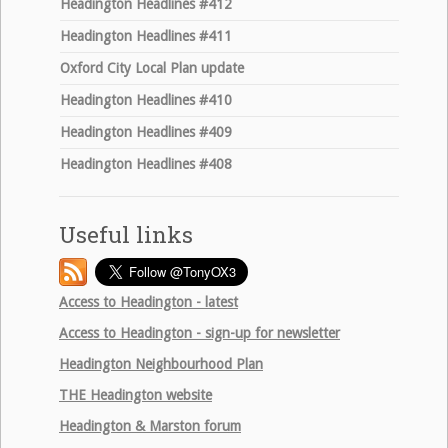
Headington Headlines #412
Headington Headlines #411
Oxford City Local Plan update
Headington Headlines #410
Headington Headlines #409
Headington Headlines #408
Useful links
Access to Headington - latest
Access to Headington - sign-up for newsletter
Headington Neighbourhood Plan
THE
Headington website
Headington & Marston forum