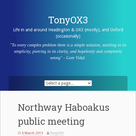
Skip
to
content
TonyOX3
Life in and around Headington & OX3 (mostly), and Oxford
(occasionally)
"To every complex problem there is a simple solution, startling in its
simplicity, piercing in its clarity, and hopelessly and completely
wrong" - Gore Vidal.
Northway Haboakus
public meeting
6 March 2013
TonyOX3