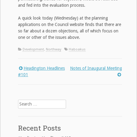
and fed into the evaluation process.
A quick look today (Wednesday) at the planning
applications on the Council website finds that there are
so far about a dozen objections, all of which focus on
one or other of the issues above.
Development
,
Northway
Haboakus
Headington Headlines
Notes of Inaugural Meeting
Post
#101
navigation
Search
for:
Recent Posts