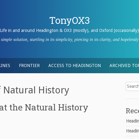
TonyOX3
Life in and around Headington & OX3 (mostly), and Oxford (occasionally)
imple solution, startling in its simplicity, piercing in its clarity, and hopeles
INES
FRONTIER
ACCESS TO HEADINGTON
ARCHIVED TO
Search
Natural History
for:
at the Natural History
Rec
Headin
Headin