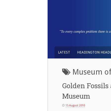
Skip
to
content
"To every complex problem there is a s
LATEST
HEADINGTON HEADL
Museum of 
Golden Fossils 
Museum
15 August 2010