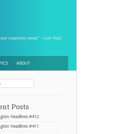
sly and completely wrong" - Gore Vidal.
PICS
ABOUT
ent Posts
gton Headlines #412
gton Headlines #411