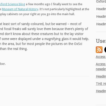
Oxford
ford Science blog
a few months ago I finally went to see the
Headin
he
Museum of Natural History
. It’s not particularly highlighted at the
isplay cabinets on your right as you go into the main hall.
Headin
at least sort of sandy-coloured, but be warned – most of
Headin
d fossil freaks will surely love them because there’s plenty of
d don’t know about these creatures but to the lay visitor
 If some were displayed under a magnifying glass it would help.
Use
e in the area, but for most people the pictures on the OxSci
than the real thing.
Access
mber.
Access
newsle
Headin
THE
He
Headin