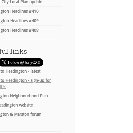
 City Local Plan update
gton Headlines #410
gton Headlines #409
gton Headlines #408
ful links
 to Headington - latest
 to Headington - sign-up for
tter
gton Neighbourhood Plan
adington website
gton & Marston forum