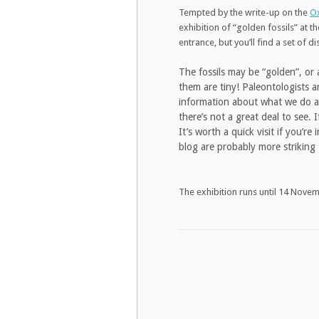
Tempted by the write-up on the
Ox
exhibition of “golden fossils” at t
entrance, but you’ll find a set of d
The fossils may be “golden”, or 
them are tiny! Paleontologists an
information about what we do an
there’s not a great deal to see.
It’s worth a quick visit if you’r
blog are probably more striking 
The exhibition runs until 14 Nove