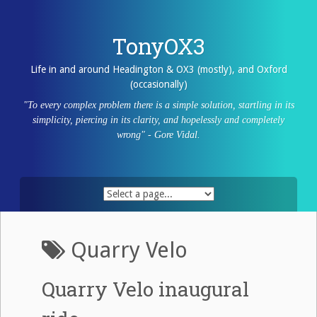
Skip
to
content
TonyOX3
Life in and around Headington & OX3 (mostly), and Oxford
(occasionally)
"To every complex problem there is a simple solution, startling in its
simplicity, piercing in its clarity, and hopelessly and completely
wrong" - Gore Vidal.
Quarry Velo
Quarry Velo inaugural