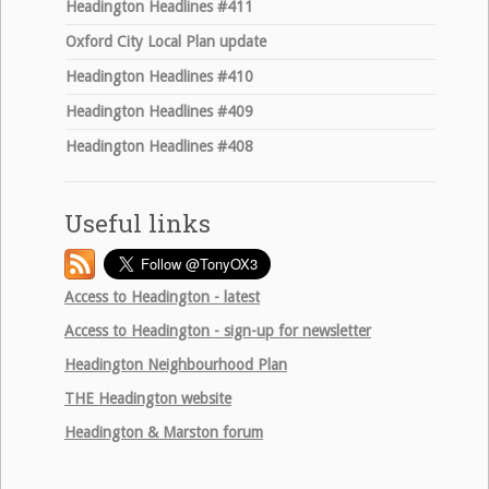
Headington Headlines #411
Oxford City Local Plan update
Headington Headlines #410
Headington Headlines #409
Headington Headlines #408
Useful links
Access to Headington - latest
Access to Headington - sign-up for newsletter
Headington Neighbourhood Plan
THE
Headington website
Headington & Marston forum