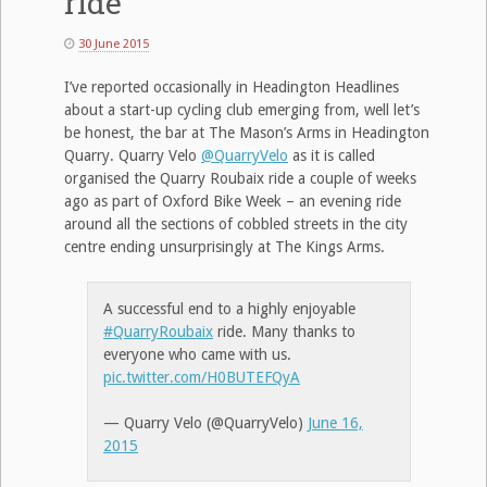
ride
30 June 2015
I’ve reported occasionally in Headington Headlines
about a start-up cycling club emerging from, well let’s
be honest, the bar at The Mason’s Arms in Headington
Quarry. Quarry Velo
@QuarryVelo
as it is called
organised the Quarry Roubaix ride a couple of weeks
ago as part of Oxford Bike Week – an evening ride
around all the sections of cobbled streets in the city
centre ending unsurprisingly at The Kings Arms.
A successful end to a highly enjoyable
#QuarryRoubaix
ride. Many thanks to
everyone who came with us.
pic.twitter.com/H0BUTEFQyA
— Quarry Velo (@QuarryVelo)
June 16,
2015