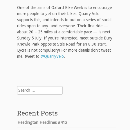
One of the aims of Oxford Bike Week is to encourage
more people to get on their bikes. Quarry Velo
supports this, and intends to put on a series of social
rides open to any- and everyone. Their first ride —
about 20 – 25 miles at a comfortable pace — is next
Sunday 5 July. If you’re interested, meet outside Bury
Knowle Park opposite Stile Road for an 8.30 start.
Lycra is not compulsory! For more details don’t tweet
me, tweet to
@QuarryVelo
.
Search
for:
Recent Posts
Headington Headlines #412