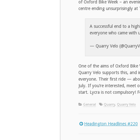
of Oxford Bike Week – an evening
centre ending unsurprisingly at
A successful end to a hig
everyone who came with 
— Quarry Velo (@QuarryV
One of the aims of Oxford Bike 
Quarry Velo supports this, and i
everyone. Their first ride — ab
July. If you’re interested, meet
start. Lycra is not compulsory! 
General
Quarry
,
Quarry Velo
Headington Headlines #220
Post
navigation