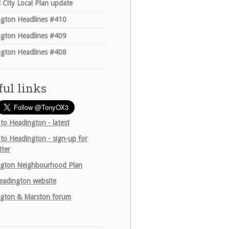
 City Local Plan update
gton Headlines #410
gton Headlines #409
gton Headlines #408
ful links
 to Headington - latest
 to Headington - sign-up for
tter
gton Neighbourhood Plan
adington website
gton & Marston forum