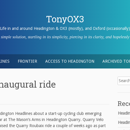
TonyOX3
Life in and around Headington & OX3 (mostly), and Oxford (occasionally)
imple solution, startling in its simplicity, piercing in its clarity, and hopeles
INES
FRONTIER
ACCESS TO HEADINGTON
ARCHIVED TO
Search
naugural ride
for:
Rec
Headin
adington Headlines about a start-up cycling club emerging
 bar at The Mason’s Arms in Headington Quarry. Quarry Velo
Headin
anised the Quarry Roubaix ride a couple of weeks ago as part