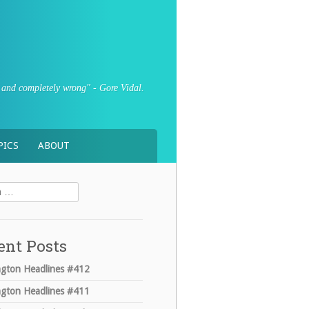
sly and completely wrong" - Gore Vidal.
PICS
ABOUT
ent Posts
gton Headlines #412
gton Headlines #411