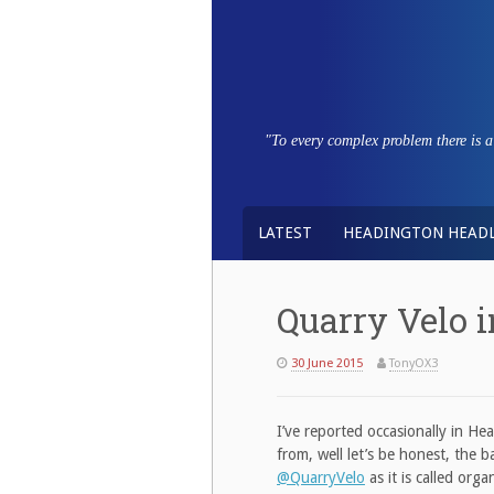
Skip
to
content
"To every complex problem there is a s
LATEST
HEADINGTON HEADL
Quarry Velo i
30 June 2015
TonyOX3
I’ve reported occasionally in He
from, well let’s be honest, the
@QuarryVelo
as it is called org