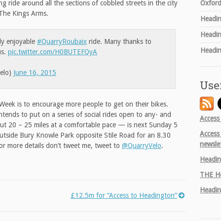
Oxford
 ride around all the sections of cobbled streets in the city
 The Kings Arms.
Headin
Headin
hly enjoyable
#QuarryRoubaix
ride. Many thanks to
Headin
us.
pic.twitter.com/H0BUTEFQyA
elo)
June 16, 2015
Use
Week is to encourage more people to get on their bikes.
ntends to put on a series of social rides open to any- and
Access
out 20 – 25 miles at a comfortable pace — is next Sunday 5
Access
 outside Bury Knowle Park opposite Stile Road for an 8.30
newsle
For more details don’t tweet me, tweet to
@QuarryVelo
.
Headin
THE
He
Headin
£12.5m for “Access to Headington”