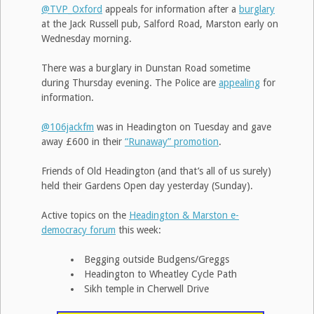
@TVP_Oxford
appeals for information after a
burglary
at the Jack Russell pub, Salford Road, Marston early on
Wednesday morning.
There was a burglary in Dunstan Road sometime
during Thursday evening. The Police are
appealing
for
information.
@106jackfm
was in Headington on Tuesday and gave
away £600 in their
“Runaway” promotion
.
Friends of Old Headington (and that’s all of us surely)
held their Gardens Open day yesterday (Sunday).
Active topics on the
Headington & Marston e-
democracy forum
this week:
Begging outside Budgens/Greggs
Headington to Wheatley Cycle Path
Sikh temple in Cherwell Drive