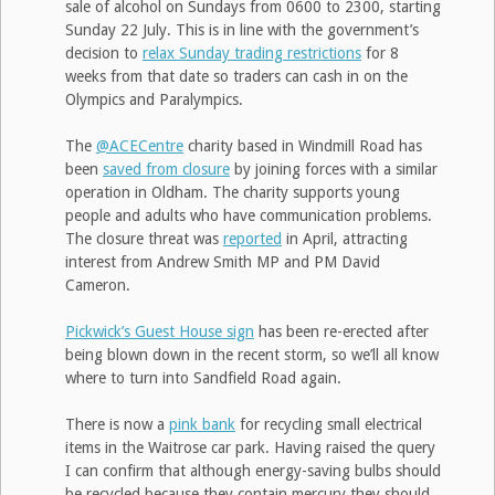
sale of alcohol on Sundays from 0600 to 2300, starting
Sunday 22 July. This is in line with the government’s
decision to
relax Sunday trading restrictions
for 8
weeks from that date so traders can cash in on the
Olympics and Paralympics.
The
@ACECentre
charity based in Windmill Road has
been
saved from closure
by joining forces with a similar
operation in Oldham. The charity supports young
people and adults who have communication problems.
The closure threat was
reported
in April, attracting
interest from Andrew Smith MP and PM David
Cameron.
Pickwick’s Guest House sign
has been re-erected after
being blown down in the recent storm, so we’ll all know
where to turn into Sandfield Road again.
There is now a
pink bank
for recycling small electrical
items in the Waitrose car park. Having raised the query
I can confirm that although energy-saving bulbs should
be recycled because they contain mercury they should