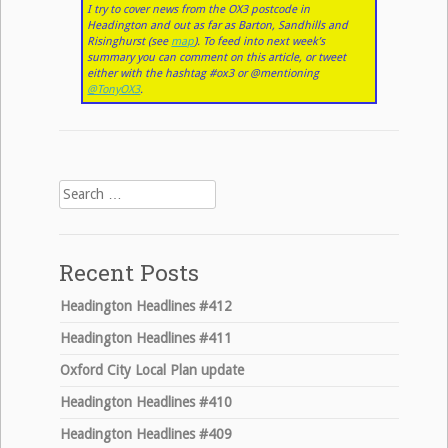
I try to cover news from the OX3 postcode in
Headington and out as far as Barton, Sandhills and
Risinghurst (see
map
). To feed into next week’s
summary you can comment on this article, or tweet
either with the hashtag #ox3 or @mentioning
@TonyOX3
.
Search
for:
Recent Posts
Headington Headlines #412
Headington Headlines #411
Oxford City Local Plan update
Headington Headlines #410
Headington Headlines #409