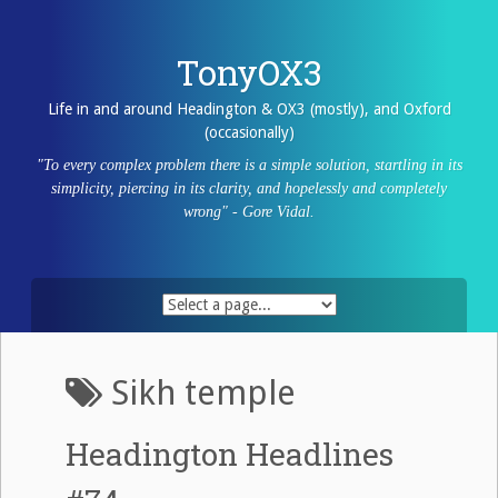
Skip
to
content
TonyOX3
Life in and around Headington & OX3 (mostly), and Oxford
(occasionally)
"To every complex problem there is a simple solution, startling in its
simplicity, piercing in its clarity, and hopelessly and completely
wrong" - Gore Vidal.
Sikh temple
Headington Headlines