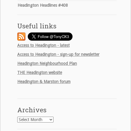
Headington Headlines #408
Useful links
Access to Headington - latest
Access to Headington - sign-up for newsletter
Headington Neighbourhood Plan
THE
Headington website
Headington & Marston forum
Archives
Archives