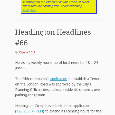
summary you can comment on this article, or tweet
either with the hashtag #ox3 or @mentioning
@TonyOX3
.
Headington Headlines
#66
25 June 2012
Here’s my weekly round-up of local news for 18 – 24
June —
The Sikh community’s
application
to establish a Temple
on the London Road was approved by the City’s
Planning Officers despite local residents’ concerns over
parking congestion.
Headington Co-op has submitted an application
(
12/02373/PREM
) to extend its licensing hours for the