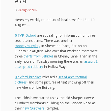
#74
20 August 2012
Here’s my weekly round-up of local news for 13 – 19
August —
@TVP_Oxford
are appealing for information on three
separate incidents. There was another
robbery/burglary
in Sherwood Place, Barton on
Sunday 12 August. Also over that weekend there were
three
thefts from vehicles
in Cheney Lane. Then in the
early hours of Tuesday morning there was an
assault &
attempted robbery
in Hollow Way.
@oxford_brookes
released a
set of architectural
pictures
(and some pictures of tea) showing off their
new Abercrombie Building.
The Sikhs have started using the old Sharpe+Howse
plumbers’ merchants building on the London Road as
their
new Gurdwara
(temple).