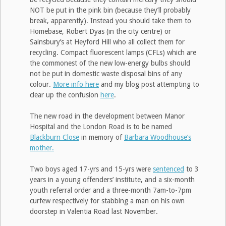
NOT be put in the pink bin (because they’ll probably
break, apparently). Instead you should take them to
Homebase, Robert Dyas (in the city centre) or
Sainsbury’s at Heyford Hill who all collect them for
recycling. Compact fluorescent lamps (CFLs) which are
the commonest of the new low-energy bulbs should
not be put in domestic waste disposal bins of any
colour.
More info here
and my blog post attempting to
clear up the confusion
here
.
The new road in the development between Manor
Hospital and the London Road is to be named
Blackburn Close
in memory of
Barbara Woodhouse’s
mother.
Two boys aged 17-yrs and 15-yrs were
sentenced
to 3
years in a young offenders’ institute, and a six-month
youth referral order and a three-month 7am-to-7pm
curfew respectively for stabbing a man on his own
doorstep in Valentia Road last November.