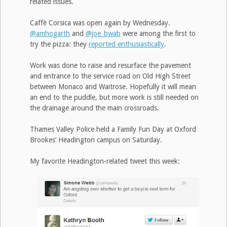
related issues.
Caffè Corsica was open again by Wednesday.
@amhogarth
and
@joe_bwab
were among the first to
try the pizza: they
reported enthusiastically
.
Work was done to raise and resurface the pavement
and entrance to the service road on Old High Street
between Monaco and Waitrose. Hopefully it will mean
an end to the puddle, but more work is still needed on
the drainage around the main crossroads.
Thames Valley Police held a Family Fun Day at Oxford
Brookes’ Headington campus on Saturday.
My favorite Headington-related tweet this week: