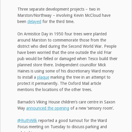
Three separate development projects – two in
Marston/Northway – involving Kevin McCloud have
been
delayed
for the third time.
On Armistice Day in 1950 four trees were planted
around Marston to commemorate those from the
district who died during the Second World War. People
have been worried that the one outside the old Friar
pub would be felled or damaged when Tesco build their
planned store there. Independent councillor Mick
Haines is using some of his discretionary Ward money
to install a
plaque
marking the tree in an attempt to
protect it permanently. The Oxford Mail article
mentions the locations of the other trees.
Barnado’s Viking House children’s care centre in Saxon
Way
announced the opening
of a new ‘sensory room’.
@RuthWilk
reported a good turnout for the Ward
Focus meeting on Tuesday to discuss parking and