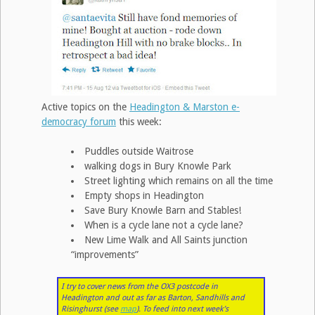
Active topics on the
Headington & Marston e-
democracy forum
this week:
Puddles outside Waitrose
walking dogs in Bury Knowle Park
Street lighting which remains on all the time
Empty shops in Headington
Save Bury Knowle Barn and Stables!
When is a cycle lane not a cycle lane?
New Lime Walk and All Saints junction
“improvements”
I try to cover news from the OX3 postcode in
Headington and out as far as Barton, Sandhills and
Risinghurst (see
map
). To feed into next week’s