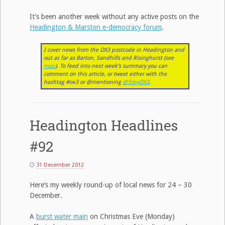
It’s been another week without any active posts on the
Headington & Marston e-democracy forum
.
I cover news from the OX3 postcode in Headington and
out as far as Barton, Sandhills and Risinghurst (see
map
). To feed into next week’s summary you can
comment on this article, or tweet either with the
hashtag #ox3 or @mentioning
@TonyOX3
.
Headington Headlines
#92
31 December 2012
Here’s my weekly round-up of local news for 24 – 30
December.
A
burst water main
on Christmas Eve (Monday)