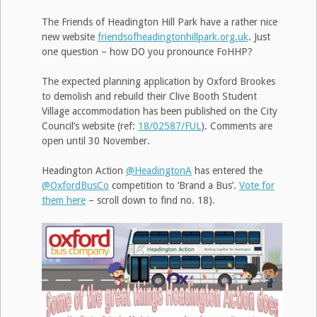
The Friends of Headington Hill Park have a rather nice
new website
friendsofheadingtonhillpark.org.uk
. Just
one question – how DO you pronounce FoHHP?
The expected planning application by Oxford Brookes
to demolish and rebuild their Clive Booth Student
Village accommodation has been published on the City
Council’s website (ref:
18/02587/FUL
). Comments are
open until 30 November.
Headington Action
@HeadingtonA
has entered the
@OxfordBusCo
competition to ‘Brand a Bus’.
Vote for
them here
– scroll down to find no. 18).