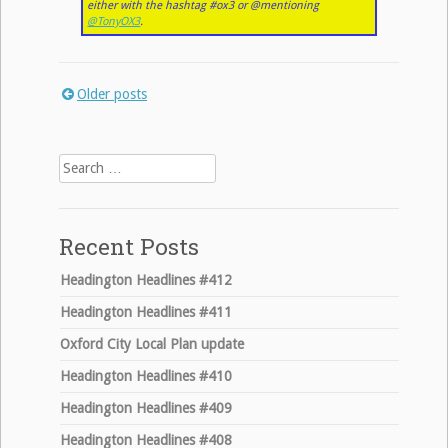
either with the hashtag #ox3 or @mentioning
@TonyOX3
.
Older posts
Posts
navigation
Search
for:
Recent Posts
Headington Headlines #412
Headington Headlines #411
Oxford City Local Plan update
Headington Headlines #410
Headington Headlines #409
Headington Headlines #408