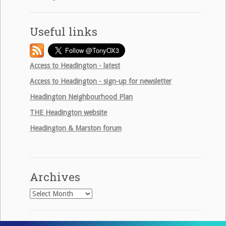
Useful links
Access to Headington - latest
Access to Headington - sign-up for newsletter
Headington Neighbourhood Plan
THE
Headington website
Headington & Marston forum
Archives
Archives