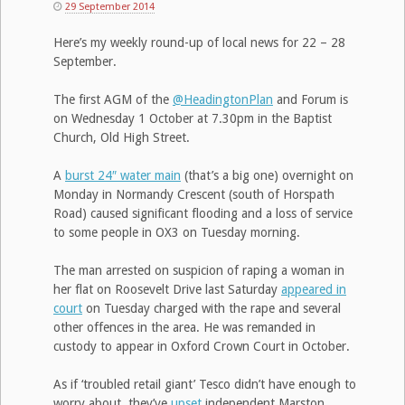
29 September 2014
Here’s my weekly round-up of local news for 22 – 28
September.
The first AGM of the
@HeadingtonPlan
and Forum is
on Wednesday 1 October at 7.30pm in the Baptist
Church, Old High Street.
A
burst 24″ water main
(that’s a big one) overnight on
Monday in Normandy Crescent (south of Horspath
Road) caused significant flooding and a loss of service
to some people in OX3 on Tuesday morning.
The man arrested on suspicion of raping a woman in
her flat on Roosevelt Drive last Saturday
appeared in
court
on Tuesday charged with the rape and several
other offences in the area. He was remanded in
custody to appear in Oxford Crown Court in October.
As if ‘troubled retail giant’ Tesco didn’t have enough to
worry about, they’ve
upset
independent Marston