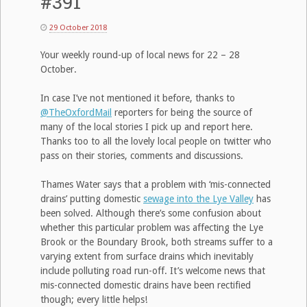
#391
29 October 2018
Your weekly round-up of local news for 22 – 28
October.
In case I’ve not mentioned it before, thanks to
@TheOxfordMail
reporters for being the source of
many of the local stories I pick up and report here.
Thanks too to all the lovely local people on twitter who
pass on their stories, comments and discussions.
Thames Water says that a problem with ‘mis-connected
drains’ putting domestic
sewage into the Lye Valley
has
been solved. Although there’s some confusion about
whether this particular problem was affecting the Lye
Brook or the Boundary Brook, both streams suffer to a
varying extent from surface drains which inevitably
include polluting road run-off. It’s welcome news that
mis-connected domestic drains have been rectified
though; every little helps!