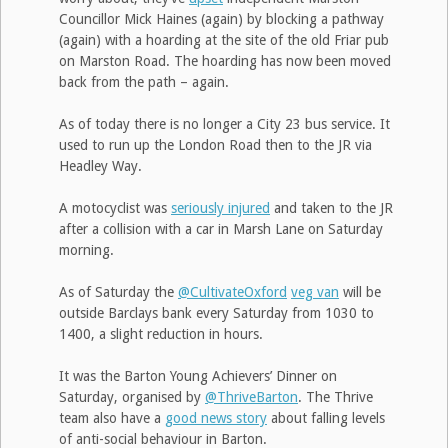
Councillor Mick Haines (again) by blocking a pathway
(again) with a hoarding at the site of the old Friar pub
on Marston Road. The hoarding has now been moved
back from the path – again.
As of today there is no longer a City 23 bus service. It
used to run up the London Road then to the JR via
Headley Way.
A motocyclist was
seriously injured
and taken to the JR
after a collision with a car in Marsh Lane on Saturday
morning.
As of Saturday the
@CultivateOxford
veg van
will be
outside Barclays bank every Saturday from 1030 to
1400, a slight reduction in hours.
It was the Barton Young Achievers’ Dinner on
Saturday, organised by
@ThriveBarton
. The Thrive
team also have a
good news story
about falling levels
of anti-social behaviour in Barton.