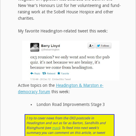
New Year’s Honours List for her volunteering and fund-
raising work at the Sobell House Hospice and other
charities.
My favorite Headington-related tweet this week:
Active topics on the
Headington & Marston e-
democracy forum
this week:
London Road Improvements Stage 3
I try to cover news from the OX3 postcode in
Headington and out as far as Barton, Sandhills and
Risinghurst (see
map
). To feed into next week’s
summary you can comment on this article, or tweet