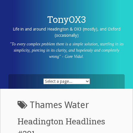
Skip
to
content
TonyOX3
Life in and around Headington & OX3 (mostly), and Oxford
(occasionally)
"To every complex problem there is a simple solution, startling in its
simplicity, piercing in its clarity, and hopelessly and completely
wrong" - Gore Vidal.
Thames Water
Headington Headlines