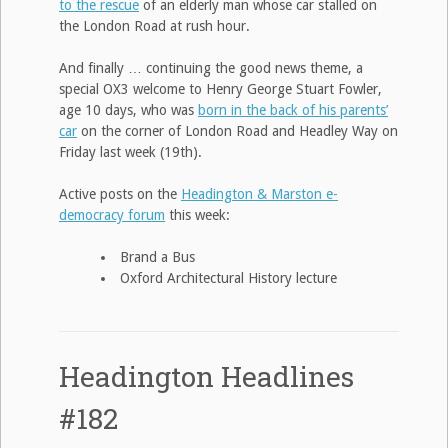
to the rescue
of an elderly man whose car stalled on
the London Road at rush hour.
And finally … continuing the good news theme, a
special OX3 welcome to Henry George Stuart Fowler,
age 10 days, who was
born in the back of his parents’
car
on the corner of London Road and Headley Way on
Friday last week (19th).
Active posts on the
Headington & Marston e-
democracy forum
this week:
Brand a Bus
Oxford Architectural History lecture
Headington Headlines
#182