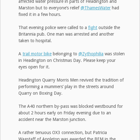
affected water pressure in parts of Headington and
Marston but to everyone’s relief
@ThamesWater
had
fixed it in a few hours.
That evening police were called to a
fight
outside the
Britannia pub. One man was arrested and another
taken to hospital.
A
trail motor bike
belonging to
@Zythophilia
was stolen
in Headington on Christmas Day. Please keep your
eyes open for it.
Headington Quarry Morris Men revived the tradition of
performing a mummers’ play in the streets around
Quarry on Boxing Day.
The A40 northern by-pass was blocked westbound for
about 2 hours early on Friday evening due to an
accident near the Marston junction.
A rather tenuous OX3 connection, but Patricia
Wagstaff of Appleton was awarded the BEM in the