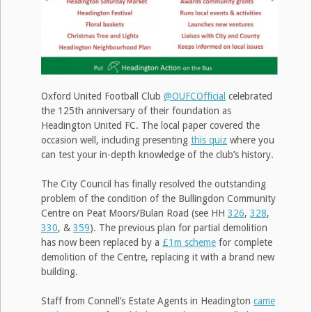
Oxford United Football Club
@OUFCOfficial
celebrated
the 125th anniversary of their foundation as
Headington United FC. The local paper covered the
occasion well, including presenting
this quiz
where you
can test your in-depth knowledge of the club’s history.
The City Council has finally resolved the outstanding
problem of the condition of the Bullingdon Community
Centre on Peat Moors/Bulan Road (see HH
326
,
328
,
330
, &
359
). The previous plan for partial demolition
has now been replaced by a
£1m scheme
for complete
demolition of the Centre, replacing it with a brand new
building.
Staff from Connell’s Estate Agents in Headington
came