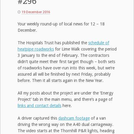
#296
19 December 2016
Your weekly round-up of local news for 12 – 18
December.
The Hospitals Trust has published the
schedule of
heatpipe roadworks
for Lime Walk covering the period
3 January to the end of February. The contractors
didn’t quite meet their first target though – both sets
of roadworks have over-run into this week, but we’re
assured all will be finished by next Friday, probably
before. Then it all starts again in the New Year.
All my posts about the project are under the ‘Energy
Project’ tab in the main menu, and there’s a page of
links and contact details
here.
A driver captured this
dashcam footage
of a van
driving the wrong way on the A40 dual carriageway.
The video starts at the Thornhill P&R lights, heading