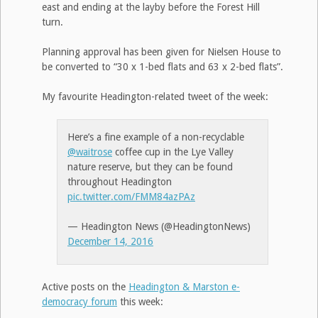
east and ending at the layby before the Forest Hill
turn.
Planning approval has been given for Nielsen House to
be converted to “30 x 1-bed flats and 63 x 2-bed flats”.
My favourite Headington-related tweet of the week:
Here’s a fine example of a non-recyclable
@waitrose
coffee cup in the Lye Valley
nature reserve, but they can be found
throughout Headington
pic.twitter.com/FMM84azPAz
— Headington News (@HeadingtonNews)
December 14, 2016
Active posts on the
Headington & Marston e-
democracy forum
this week: