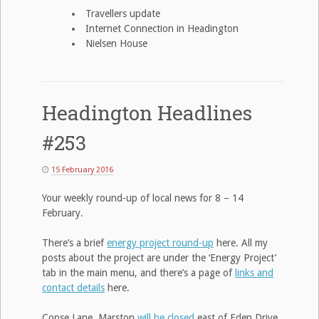
Travellers update
Internet Connection in Headington
Nielsen House
Headington Headlines
#253
15 February 2016
Your weekly round-up of local news for 8 – 14
February.
There’s a brief
energy project round-up
here. All my
posts about the project are under the ‘Energy Project’
tab in the main menu, and there’s a page of
links and
contact details
here.
Copse Lane, Marston
will be closed
east of Eden Drive