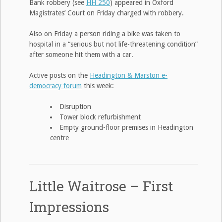
Bank robbery (see
HH 250
) appeared in Oxford
Magistrates’ Court on Friday charged with robbery.
Also on Friday a person riding a bike was taken to
hospital in a “serious but not life-threatening condition”
after someone hit them with a car.
Active posts on the
Headington & Marston e-
democracy forum
this week:
Disruption
Tower block refurbishment
Empty ground-floor premises in Headington
centre
Little Waitrose – First
Impressions