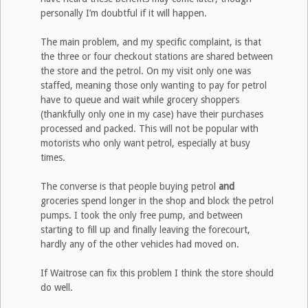
personally I’m doubtful if it will happen.
The main problem, and my specific complaint, is that
the three or four checkout stations are shared between
the store and the petrol. On my visit only one was
staffed, meaning those only wanting to pay for petrol
have to queue and wait while grocery shoppers
(thankfully only one in my case) have their purchases
processed and packed. This will not be popular with
motorists who only want petrol, especially at busy
times.
The converse is that people buying petrol
and
groceries spend longer in the shop and block the petrol
pumps. I took the only free pump, and between
starting to fill up and finally leaving the forecourt,
hardly any of the other vehicles had moved on.
If Waitrose can fix this problem I think the store should
do well.