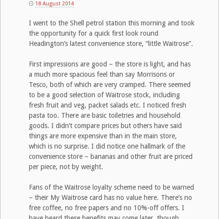
18 August 2014
I went to the Shell petrol station this morning and took
the opportunity for a quick first look round
Headington’s latest convenience store, “little Waitrose”.
First impressions are good – the store is light, and has
a much more spacious feel than say Morrisons or
Tesco, both of which are very cramped. There seemed
to be a good selection of Waitrose stock, including
fresh fruit and veg, packet salads etc. I noticed fresh
pasta too. There are basic toiletries and household
goods. I didn’t compare prices but others have said
things are more expensive than in the main store,
which is no surprise. I did notice one hallmark of the
convenience store – bananas and other fruit are priced
per piece, not by weight.
Fans of the Waitrose loyalty scheme need to be warned
– their My Waitrose card has no value here. There’s no
free coffee, no free papers and no 10%-off offers. I
have heard these benefits may come later, though