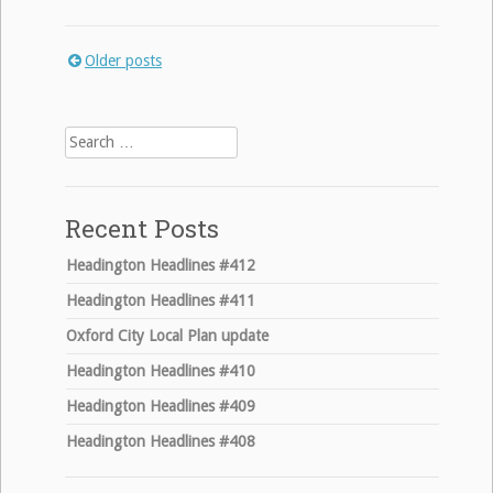
Older posts
Posts
navigation
Search
for:
Recent Posts
Headington Headlines #412
Headington Headlines #411
Oxford City Local Plan update
Headington Headlines #410
Headington Headlines #409
Headington Headlines #408