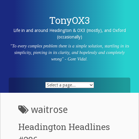
Skip
to
content
TonyOX3
Life in and around Headington & OX3 (mostly), and Oxford
(occasionally)
"To every complex problem there is a simple solution, startling in its
simplicity, piercing in its clarity, and hopelessly and completely
wrong" - Gore Vidal.
waitrose
Headington Headlines