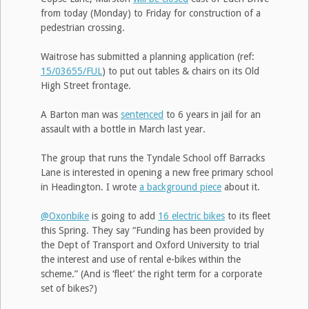
from today (Monday) to Friday for construction of a
pedestrian crossing.
Waitrose has submitted a planning application (ref:
15/03655/FUL
) to put out tables & chairs on its Old
High Street frontage.
A Barton man was
sentenced
to 6 years in jail for an
assault with a bottle in March last year.
The group that runs the Tyndale School off Barracks
Lane is interested in opening a new free primary school
in Headington. I wrote
a background piece
about it.
@Oxonbike
is going to add
16 electric bikes
to its fleet
this Spring. They say “Funding has been provided by
the Dept of Transport and Oxford University to trial
the interest and use of rental e-bikes within the
scheme.” (And is ‘fleet’ the right term for a corporate
set of bikes?)