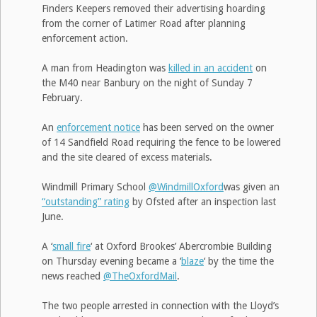
Finders Keepers removed their advertising hoarding
from the corner of Latimer Road after planning
enforcement action.
A man from Headington was
killed in an accident
on
the M40 near Banbury on the night of Sunday 7
February.
An
enforcement notice
has been served on the owner
of 14 Sandfield Road requiring the fence to be lowered
and the site cleared of excess materials.
Windmill Primary School
@WindmillOxford
was given an
“outstanding” rating
by Ofsted after an inspection last
June.
A ‘
small fire
‘ at Oxford Brookes’ Abercrombie Building
on Thursday evening became a ‘
blaze
‘ by the time the
news reached
@TheOxfordMail
.
The two people arrested in connection with the Lloyd’s