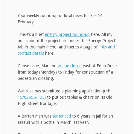
Your weekly round-up of local news for 8 – 14
February.
There’s a brief
energy project round-up
here. All my
posts about the project are under the ‘Energy Project’
tab in the main menu, and there’s a page of
links and
contact details
here.
Copse Lane, Marston
will be closed
east of Eden Drive
from today (Monday) to Friday for construction of a
pedestrian crossing.
Waitrose has submitted a planning application (ref:
15/03655/FUL
) to put out tables & chairs on its Old
High Street frontage.
A Barton man was
sentenced
to 6 years in jail for an
assault with a bottle in March last year.