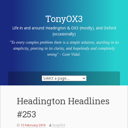
Skip
to
content
TonyOX3
Life in and around Headington & OX3 (mostly), and Oxford
(occasionally)
"To every complex problem there is a simple solution, startling in its
simplicity, piercing in its clarity, and hopelessly and completely
wrong" - Gore Vidal.
Headington Headlines
#253
15 February 2016
TonyOX3