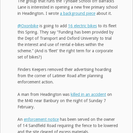
The group that runs the Tyndale School off Barracks
Lane is interested in opening a new free primary school
in Headington. I wrote
a background piece
about it.
@Oxonbike
is going to add
16 electric bikes
to its fleet
this Spring. They say “Funding has been provided by
the Dept of Transport and Oxford University to trial
the interest and use of rental e-bikes within the
scheme.” (And is ‘fleet’ the right term for a corporate
set of bikes?)
Finders Keepers removed their advertising hoarding
from the corner of Latimer Road after planning
enforcement action.
A man from Headington was
killed in an accident
on
the M40 near Banbury on the night of Sunday 7
February.
An
enforcement notice
has been served on the owner
of 14 Sandfield Road requiring the fence to be lowered
and the site cleared of excess materials.