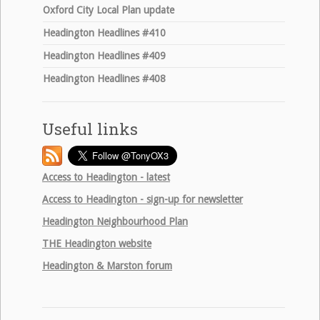
Oxford City Local Plan update
Headington Headlines #410
Headington Headlines #409
Headington Headlines #408
Useful links
Access to Headington - latest
Access to Headington - sign-up for newsletter
Headington Neighbourhood Plan
THE
Headington website
Headington & Marston forum