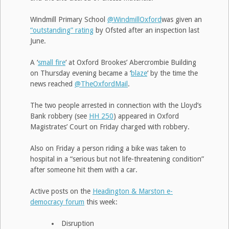
Windmill Primary School
@WindmillOxford
was given an
“outstanding” rating
by Ofsted after an inspection last
June.
A ‘
small fire
‘ at Oxford Brookes’ Abercrombie Building
on Thursday evening became a ‘
blaze
‘ by the time the
news reached
@TheOxfordMail
.
The two people arrested in connection with the Lloyd’s
Bank robbery (see
HH 250
) appeared in Oxford
Magistrates’ Court on Friday charged with robbery.
Also on Friday a person riding a bike was taken to
hospital in a “serious but not life-threatening condition”
after someone hit them with a car.
Active posts on the
Headington & Marston e-
democracy forum
this week:
Disruption