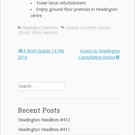
Tower block refurbishment
Empty ground-floor premises in Headington
centre
Headington Headlines
accident
,
Oxonbike
,
robbery
,
schools
,
shops
,
waitrose
A Brief Update 14 Feb
Access to Headington
Post
2016
Consultation Notice
navigation
Search
for:
Recent Posts
Headington Headlines #412
Headington Headlines #411