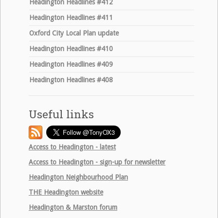
Headington Headlines #412
Headington Headlines #411
Oxford City Local Plan update
Headington Headlines #410
Headington Headlines #409
Headington Headlines #408
Useful links
Access to Headington - latest
Access to Headington - sign-up for newsletter
Headington Neighbourhood Plan
THE
Headington website
Headington & Marston forum