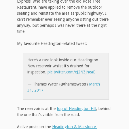
Express, who are taking over the old Rose Tree
Restaurant, have applied to remove the outdoor
seating and reinstate the area as ‘public highway’. I
can’t remember ever seeing anyone sitting out there
anyway, but perhaps I was never there at the right
time.
My favourite Headington-related tweet:
Here’s a rare look inside our Headington
New reservoir whilst it’s drained for
inspection.
pic.twitter.com/xJ2NZJheaE
— Thames Water (@thameswater)
March
31, 2017
The reservoir is at the
top of Headington Hill
, behind
the one that’s visible from the road.
Active posts on the
Headington & Marston e-