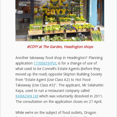
#COYY at The Garden, Headington shops
Another takeaway food shop in Headington? Planning
application
17/00639/FUL
is for a change of use of
what used to be Connell’s Estate Agents (before they
moved up the road) opposite Skipton Building Society
from “Estate Agent (Use Class A2) to Hot Food
Takeaway (Use Class A5)”. The applicant, Mr Selahattin
Kaya, used to run a restaurant company called
KARAZAN Ltd
which was voluntarily dissolved in 2011.
The consultation on the application closes on 27 April.
While we’re on the subject of food outlets, Dragon