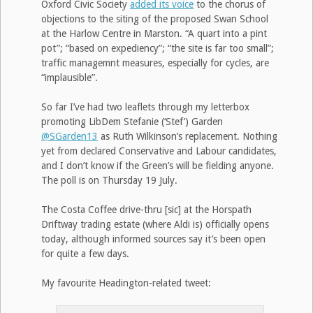
Oxford Civic Society
added its voice
to the chorus of
objections to the siting of the proposed Swan School
at the Harlow Centre in Marston. “A quart into a pint
pot”; “based on expediency”; “the site is far too small”;
traffic managemnt measures, especially for cycles, are
“implausible”.
So far I’ve had two leaflets through my letterbox
promoting LibDem Stefanie (‘Stef’) Garden
@SGarden13
as Ruth Wilkinson’s replacement. Nothing
yet from declared Conservative and Labour candidates,
and I don’t know if the Green’s will be fielding anyone.
The poll is on Thursday 19 July.
The Costa Coffee drive-thru [sic] at the Horspath
Driftway trading estate (where Aldi is) officially opens
today, although informed sources say it’s been open
for quite a few days.
My favourite Headington-related tweet: