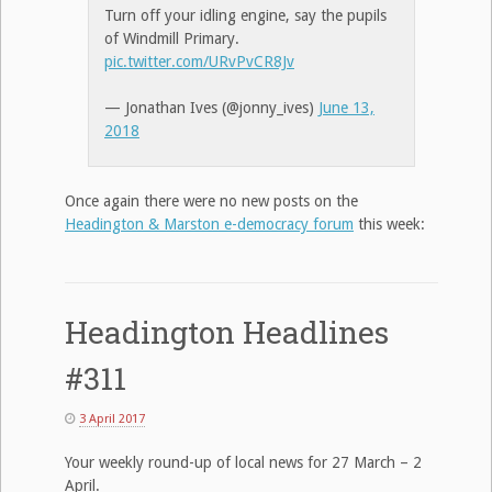
Turn off your idling engine, say the pupils
of Windmill Primary.
pic.twitter.com/URvPvCR8Jv
— Jonathan Ives (@jonny_ives)
June 13,
2018
Once again there were no new posts on the
Headington & Marston e-democracy forum
this week:
Headington Headlines
#311
3 April 2017
Your weekly round-up of local news for 27 March – 2
April.