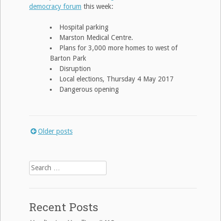
democracy forum
this week:
Hospital parking
Marston Medical Centre.
Plans for 3,000 more homes to west of
Barton Park
Disruption
Local elections, Thursday 4 May 2017
Dangerous opening
Older posts
Posts
navigation
Search
for:
Recent Posts