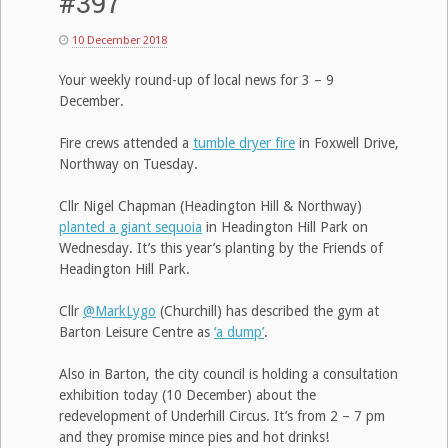
#397
10 December 2018
Your weekly round-up of local news for 3 – 9
December.
Fire crews attended a
tumble dryer fire
in Foxwell Drive,
Northway on Tuesday.
Cllr Nigel Chapman (Headington Hill & Northway)
planted a giant sequoia
in Headington Hill Park on
Wednesday. It’s this year’s planting by the Friends of
Headington Hill Park.
Cllr
@MarkLygo
(Churchill) has described the gym at
Barton Leisure Centre as
‘a dump’
.
Also in Barton, the city council is holding a consultation
exhibition today (10 December) about the
redevelopment of Underhill Circus. It’s from 2 – 7 pm
and they promise mince pies and hot drinks!