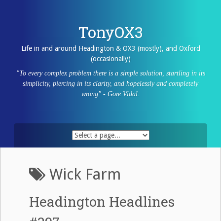
Skip
to
content
TonyOX3
Life in and around Headington & OX3 (mostly), and Oxford
(occasionally)
"To every complex problem there is a simple solution, startling in its
simplicity, piercing in its clarity, and hopelessly and completely
wrong" - Gore Vidal.
Wick Farm
Headington Headlines