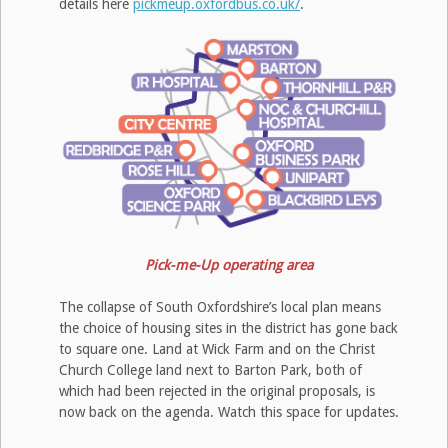
details here
pickmeup.oxfordbus.co.uk/
.
Pick-me-Up operating area
The collapse of South Oxfordshire’s local plan means
the choice of housing sites in the district has gone back
to square one. Land at Wick Farm and on the Christ
Church College land next to Barton Park, both of
which had been rejected in the original proposals, is
now back on the agenda. Watch this space for updates.