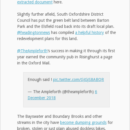
extracted document
here.
Slightly further afield, South Oxfordshire District
Council has put the green belt land between Barton
Park and the Elsfield road back into its draft local plan.
@headingtonnews
has compiled
a helpful history
of the
redevelopment plans for this land.
@TheAmpleforth
‘s success in making it through its first
year earned the community pub in Risinghurst a page
in the Oxford Mail.
Enough said !
pic.twitter.com/GJGjS8ABQR
— The Ampleforth (@theampleforth)
6
December 2018
The Bayswater and Boundary Brooks and other
streams in the city have
become dumping grounds
for
broken, stolen or just plain abused dockless bikes.