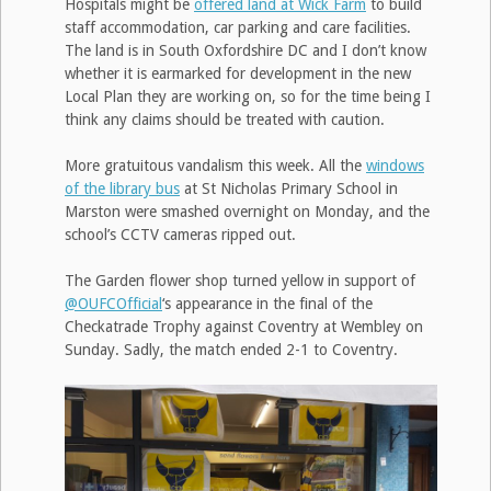
Hospitals might be
offered land at Wick Farm
to build
staff accommodation, car parking and care facilities.
The land is in South Oxfordshire DC and I don’t know
whether it is earmarked for development in the new
Local Plan they are working on, so for the time being I
think any claims should be treated with caution.
More gratuitous vandalism this week. All the
windows
of the library bus
at St Nicholas Primary School in
Marston were smashed overnight on Monday, and the
school’s CCTV cameras ripped out.
The Garden flower shop turned yellow in support of
@OUFCOfficial
‘s appearance in the final of the
Checkatrade Trophy against Coventry at Wembley on
Sunday. Sadly, the match ended 2-1 to Coventry.