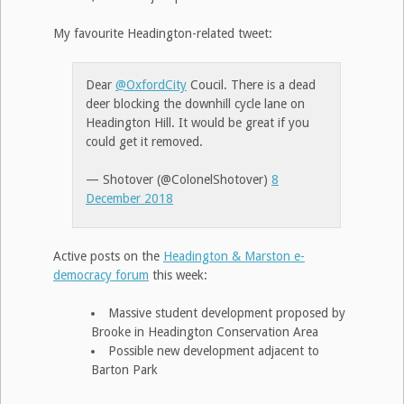
My favourite Headington-related tweet:
Dear
@OxfordCity
Coucil. There is a dead
deer blocking the downhill cycle lane on
Headington Hill. It would be great if you
could get it removed.
— Shotover (@ColonelShotover)
8
December 2018
Active posts on the
Headington & Marston e-
democracy forum
this week:
Massive student development proposed by
Brooke in Headington Conservation Area
Possible new development adjacent to
Barton Park