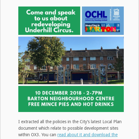
I extracted all the policies in the City’s latest Local Plan
document which relate to possible development sites
within OX3. You can
read about it and download the