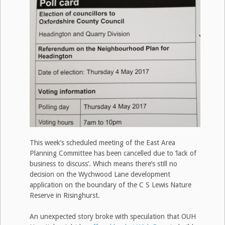
This week’s scheduled meeting of the East Area
Planning Committee has been cancelled due to ‘lack of
business to discuss’. Which means there’s still no
decision on the Wychwood Lane development
application on the boundary of the C S Lewis Nature
Reserve in Risinghurst.
An unexpected story broke with speculation that OUH