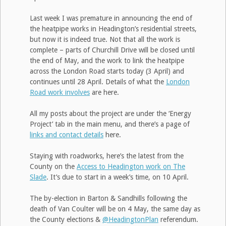
Last week I was premature in announcing the end of
the heatpipe works in Headington’s residential streets,
but now it is indeed true. Not that all the work is
complete – parts of Churchill Drive will be closed until
the end of May, and the work to link the heatpipe
across the London Road starts today (3 April) and
continues until 28 April. Details of what the
London
Road work involves
are here.
All my posts about the project are under the ‘Energy
Project’ tab in the main menu, and there’s a page of
links and contact details
here.
Staying with roadworks, here’s the latest from the
County on the
Access to Headington work on The
Slade
. It’s due to start in a week’s time, on 10 April.
The by-election in Barton & Sandhills following the
death of Van Coulter will be on 4 May, the same day as
the County elections &
@HeadingtonPlan
referendum.