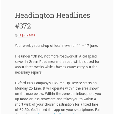
Headington Headlines
#372
18 June 2018
Your weekly round-up of local news for 11 – 17 June.
File under “Oh no, not more roadworks!” A collapsed
sewer in Green Road means the road will be closed for
about three weeks while Thames Water carry out the
necessary repairs.
Oxford Bus Company’s ‘Pick-me-Up’ service starts on
Monday 25 June. It will operate within the area shown
on the map below. Within the zone a minibus picks you
up more-or-less anywhere and takes you to within a
short walk of your chosen destination for a fixed fare
of £2.50. You’ll need the app on your smartphone. Full