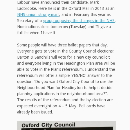
Labour have announced their candidate, Mark
Ladbrooke. Here he is in the Oxford Mail in 2013 as an
NHS union ‘strong man
‘, and in February this year as
Secretary of a
group opposing the changes in the NHS
.
Nominations close tomorrow (Tuesday) and I’ll give a
full list when I have it.
Some people will have three ballot papers that day.
Everyone gets to vote in the County Council elections;
Barton & Sandhills will vote for a new city councillor;
and everyone living in the Headington Plan area will be
able to vote in the Plan’s referendum. I understand the
referendum will offer a simple ‘YES/NO’ answer to the
question “Do you want Oxford City Council to use the
Neighbourhood Plan for Headington to help it decide
planning applications in the neighbourhood area?”.
The results of the referendum and the by-election are
expected overnight on 4 – 5 May. Poll cards have
already been issued.