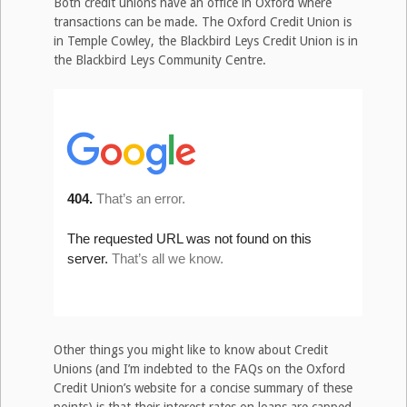
Both credit unions have an office in Oxford where
transactions can be made. The Oxford Credit Union is
in Temple Cowley, the Blackbird Leys Credit Union is in
the Blackbird Leys Community Centre.
Other things you might like to know about Credit
Unions (and I’m indebted to the FAQs on the Oxford
Credit Union’s website for a concise summary of these