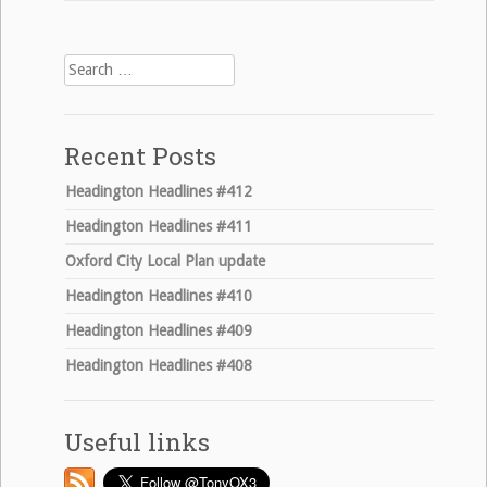
Search
for:
Recent Posts
Headington Headlines #412
Headington Headlines #411
Oxford City Local Plan update
Headington Headlines #410
Headington Headlines #409
Headington Headlines #408
Useful links