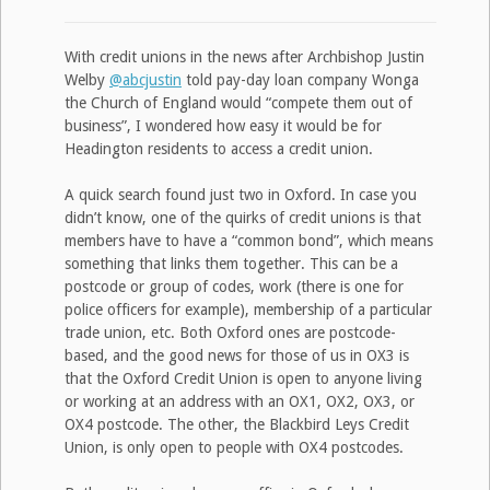
With credit unions in the news after Archbishop Justin
Welby
@abcjustin
told pay-day loan company Wonga
the Church of England would “compete them out of
business”, I wondered how easy it would be for
Headington residents to access a credit union.
A quick search found just two in Oxford. In case you
didn’t know, one of the quirks of credit unions is that
members have to have a “common bond”, which means
something that links them together. This can be a
postcode or group of codes, work (there is one for
police officers for example), membership of a particular
trade union, etc. Both Oxford ones are postcode-
based, and the good news for those of us in OX3 is
that the Oxford Credit Union is open to anyone living
or working at an address with an OX1, OX2, OX3, or
OX4 postcode. The other, the Blackbird Leys Credit
Union, is only open to people with OX4 postcodes.