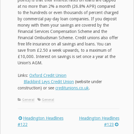
points) is that their interest rates on loans are capped
at no more than 2% a month (26.8% APR) compared
to the hundreds or even thousands of percent charged
by commercial pay-day loan companies. If you deposit
money with them your savings are covered by the
Financial Services Compensation Scheme and the
Financial Ombudsman Scheme. Credit unions also offer
free life insurance on all savings and loans. You can
save from £2.50 a week upwards, to a maximum of
£10,000. Interest on savings is set once a year at the
Union’s AGM.
Links:
Oxford Credit Union
Blackbird Leys Credit Union
(website under
construction) or see
creditunions.co.uk
.
General
General
Headington Headlines
Headington Headlines
Post
#122
#123
navigation