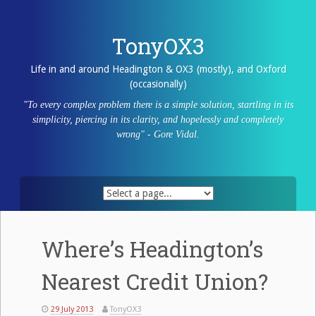
Skip
to
content
TonyOX3
Life in and around Headington & OX3 (mostly), and Oxford
(occasionally)
"To every complex problem there is a simple solution, startling in its
simplicity, piercing in its clarity, and hopelessly and completely
wrong" - Gore Vidal.
Where’s Headington’s
Nearest Credit Union?
29 July 2013
TonyOX3