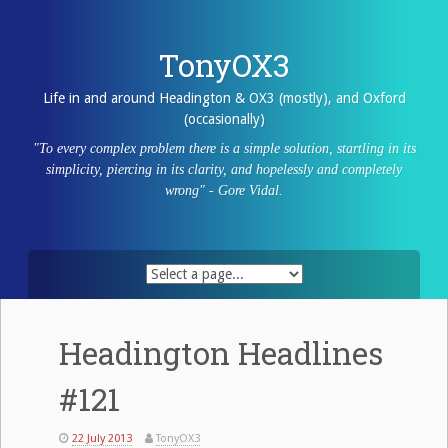
Skip
to
content
TonyOX3
Life in and around Headington & OX3 (mostly), and Oxford
(occasionally)
"To every complex problem there is a simple solution, startling in its
simplicity, piercing in its clarity, and hopelessly and completely
wrong" - Gore Vidal.
Headington Headlines
#121
22 July 2013
TonyOX3