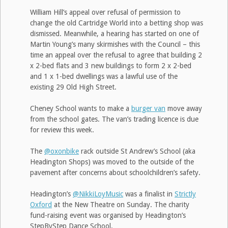
William Hill’s appeal over refusal of permission to
change the old Cartridge World into a betting shop was
dismissed. Meanwhile, a hearing has started on one of
Martin Young’s many skirmishes with the Council – this
time an appeal over the refusal to agree that building 2
x 2-bed flats and 3 new buildings to form 2 x 2-bed
and 1 x 1-bed dwellings was a lawful use of the
existing 29 Old High Street.
Cheney School wants to make a
burger van
move away
from the school gates. The van’s trading licence is due
for review this week.
The
@oxonbike
rack outside St Andrew’s School (aka
Headington Shops) was moved to the outside of the
pavement after concerns about schoolchildren’s safety.
Headington’s
@NikkiLoyMusic
was a finalist in
Strictly
Oxford
at the New Theatre on Sunday. The charity
fund-raising event was organised by Headington’s
StepByStep Dance School.