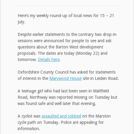
Here’s my weekly round-up of local news for 15 – 21
July.
Despite earlier statements to the contrary two drop-in
sessions were announced for people to see and ask
questions about the Barton West development
proposals. The dates are today (Monday 22) and
tomorrow.
Details here
.
Oxfordshire County Council has asked for statements
of interest in the
Marywood House
site in Leiden Road.
A teenage girl who had last been seen in Maltfield
Road, Northway was reported missing on Tuesday but
was found safe and well later that evening.
A cyclist was
assaulted and robbed
on the Marston
cycle path on Tuesday. Police are appealing for
information.