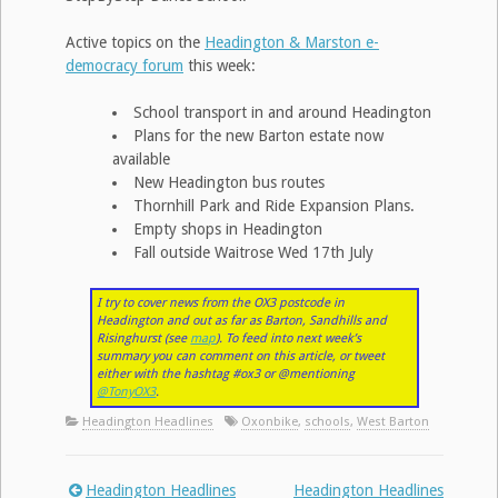
Active topics on the
Headington & Marston e-
democracy forum
this week:
School transport in and around Headington
Plans for the new Barton estate now
available
New Headington bus routes
Thornhill Park and Ride Expansion Plans.
Empty shops in Headington
Fall outside Waitrose Wed 17th July
I try to cover news from the OX3 postcode in
Headington and out as far as Barton, Sandhills and
Risinghurst (see
map
). To feed into next week’s
summary you can comment on this article, or tweet
either with the hashtag #ox3 or @mentioning
@TonyOX3
.
Headington Headlines
Oxonbike
,
schools
,
West Barton
Headington Headlines
Headington Headlines