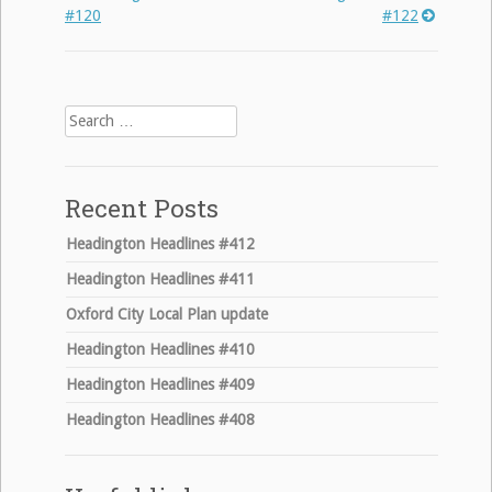
Post
#120
#122
navigation
Search
for:
Recent Posts
Headington Headlines #412
Headington Headlines #411
Oxford City Local Plan update
Headington Headlines #410
Headington Headlines #409
Headington Headlines #408