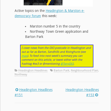
Active topics on the
Headington & Marston e-
democracy forum
this week:
Marston number 5 in the country
Northway Town Green application and
Barton Park
I cover news from the OX3 postcode in Headington and
out as far as Barton, Sandhills and Risinghurst (see
map
). To feed into next week’s summary you can
comment on this article, or tweet either with the
hashtag #ox3 or @mentioning
@TonyOX3
.
Headington Headlines
Barton Park
,
Neighbourhood Plan
,
Northway
Headington Headlines
Headington Headlines
Post
#151
#153
navigation