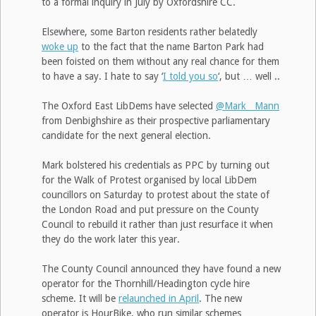
to a formal inquiry in July by Oxfordshire CC.
Elsewhere, some Barton residents rather belatedly
woke up
to the fact that the name Barton Park had
been foisted on them without any real chance for them
to have a say. I hate to say ‘
I told you so
‘, but … well ..
The Oxford East LibDems have selected
@Mark__Mann
from Denbighshire as their prospective parliamentary
candidate for the next general election.
Mark bolstered his credentials as PPC by turning out
for the Walk of Protest organised by local LibDem
councillors on Saturday to protest about the state of
the London Road and put pressure on the County
Council to rebuild it rather than just resurface it when
they do the work later this year.
The County Council announced they have found a new
operator for the Thornhill/Headington cycle hire
scheme. It will be
relaunched in April
. The new
operator is HourBike, who run similar schemes