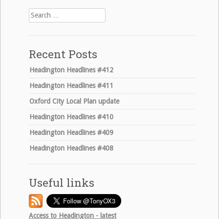
Search
for:
Recent Posts
Headington Headlines #412
Headington Headlines #411
Oxford City Local Plan update
Headington Headlines #410
Headington Headlines #409
Headington Headlines #408
Useful links
Access to Headington - latest