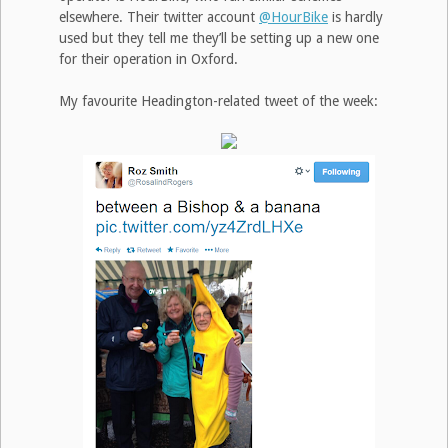
elsewhere. Their twitter account
@HourBike
is hardly
used but they tell me they’ll be setting up a new one
for their operation in Oxford.
My favourite Headington-related tweet of the week: