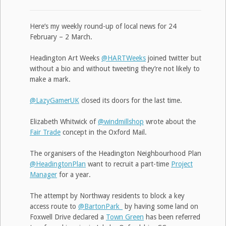
Here’s my weekly round-up of local news for 24
February – 2 March.
Headington Art Weeks
@HARTWeeks
joined twitter but
without a bio and without tweeting they’re not likely to
make a mark.
@LazyGamerUK
closed its doors for the last time.
Elizabeth Whitwick of
@windmillshop
wrote about the
Fair Trade
concept in the Oxford Mail.
The organisers of the Headington Neighbourhood Plan
@HeadingtonPlan
want to recruit a part-time
Project
Manager
for a year.
The attempt by Northway residents to block a key
access route to
@BartonPark_
by having some land on
Foxwell Drive declared a
Town Green
has been referred