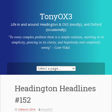
Skip
to
content
TonyOX3
Life in and around Headington & OX3 (mostly), and Oxford
(occasionally)
"To every complex problem there is a simple solution, startling in its
simplicity, piercing in its clarity, and hopelessly and completely
wrong" - Gore Vidal.
Headington Headlines
#152
3 March 2014
TonyOX3