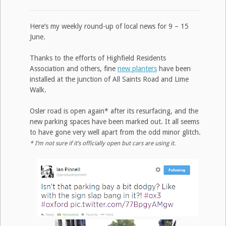
Here’s my weekly round-up of local news for 9 – 15
June.
Thanks to the efforts of Highfield Residents
Association and others, fine
new planters
have been
installed at the junction of All Saints Road and Lime
Walk.
Osler road is open again* after its resurfacing, and the
new parking spaces have been marked out. It all seems
to have gone very well apart from the odd minor glitch.
* I’m not sure if it’s officially open but cars are using it.