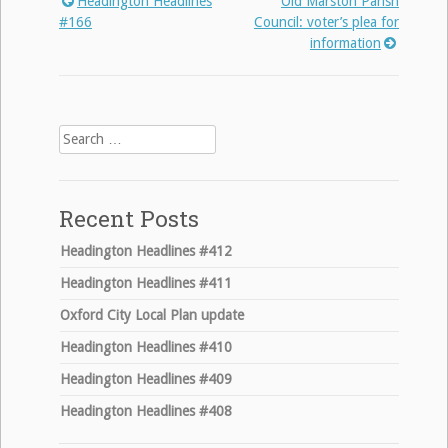
Headington Headlines
Old Marston Parish
Post
#166
Council: voter’s plea for
information
navigation
Search
for:
Recent Posts
Headington Headlines #412
Headington Headlines #411
Oxford City Local Plan update
Headington Headlines #410
Headington Headlines #409
Headington Headlines #408