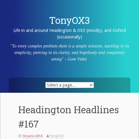
Skip
to
content
TonyOX3
Life in and around Headington & OX3 (mostly), and Oxford
(occasionally)
"To every complex problem there is a simple solution, startling in its
simplicity, piercing in its clarity, and hopelessly and completely
wrong" - Gore Vidal.
Headington Headlines
#167
16 June 2014
TonyOX3