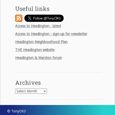
Useful links
Access to Headington - latest
Access to Headington - sign-up for newsletter
Headington Neighbourhood Plan
THE
Headington website
Headington & Marston forum
Archives
Archives
© TonyOX3