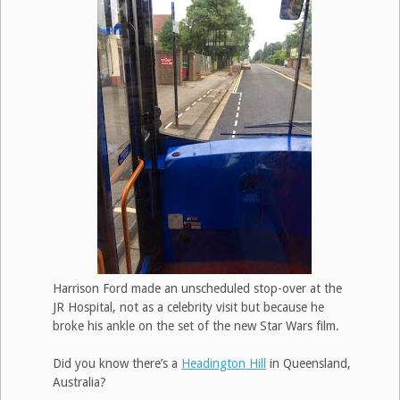
Harrison Ford made an unscheduled stop-over at the
JR Hospital, not as a celebrity visit but because he
broke his ankle on the set of the new Star Wars film.
Did you know there’s a
Headington Hill
in Queensland,
Australia?