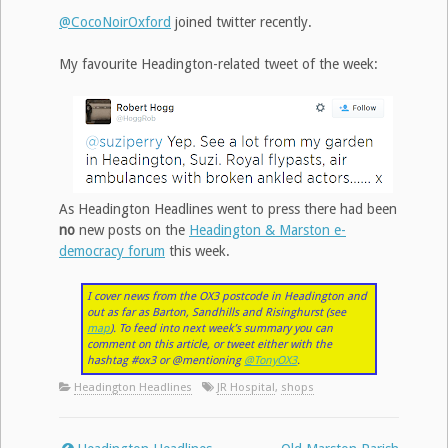
@CocoNoirOxford
joined twitter recently.
My favourite Headington-related tweet of the week:
As Headington Headlines went to press there had been
no
new posts on the
Headington & Marston e-
democracy forum
this week.
I cover news from the OX3 postcode in Headington and
out as far as Barton, Sandhills and Risinghurst (see
map
). To feed into next week’s summary you can
comment on this article, or tweet either with the
hashtag #ox3 or @mentioning
@TonyOX3
.
Headington Headlines
JR Hospital
,
shops