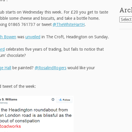
Arc
lub starts on Wednesday this week. For £20 you get to taste
ibble some cheese and biscuits, and take a bottle home.
Archiv
oking 01865 761737 or tweet
@TheWhiteHartH
.
eth Bowen
was
unveiled
in The Croft, Headington on Sunday.
ord
celebrates five years of trading, but fails to notice that
ium’ chocolate?
ge Hall
be painted?
@RosalindRogers
would like your
d tweet of the week: