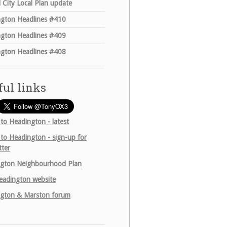
 City Local Plan update
gton Headlines #410
gton Headlines #409
gton Headlines #408
ful links
 to Headington - latest
 to Headington - sign-up for
tter
gton Neighbourhood Plan
adington website
gton & Marston forum