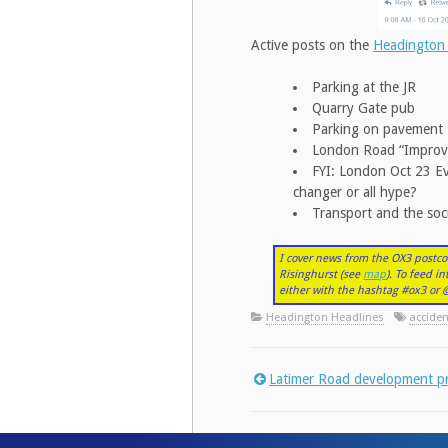
Active posts on the
Headington
Parking at the JR
Quarry Gate pub
Parking on pavement
London Road “Impro
FYI: London Oct 23 Eve
changer or all hype?
Transport and the soci
I cover news from the OX3 postco
Risinghurst (see
map
). To feed i
either with the hashtag #ox3 o
Headington Headlines
acciden
Latimer Road development p
Post
navigation