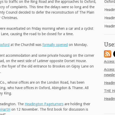
Oxford
s to traffic on the Ring Road and the approaches to Oxford,
tcry of complaints. This time the delays were so long and the
Headin
nty Council decided to defer the reconstruction of The Plain
r Christmas.
Headin
Headin
ere exacerbated on Friday morning when a car and a cyclist
n Lane, causing the road to be closed for a time.
Use
xford
at the Churchill was
formally opened
on Monday.
dent accommodation and some private housing on the corner
d, on the west side of Latimer opposite Dorset House.
Access
in the foyer of the old entrance to Brookes on Gipsy Lane on
Access
.
newsle
 & Co., whose offices are on the London Road, has been
Headin
King, who have offices in Oxford, Abingdon & Thame. All
THE
He
thy King.
Headin
 Headington. The
Headington Pageturners
are holding their
eHartH
on 12 November. The first book for discussion is
ird”.