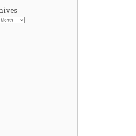
hives
es