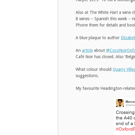
Also at The White Hart a wine c
8 wines – Spanish this week – n
Phone them for details and bo
A blue plaque to author
Elizab
An
article
about
@CocoNoirOxf
Café Noir has closed. Also ‘Belg
What colour should
Quarry Villa
suggestions.
My favourite Headington-relate