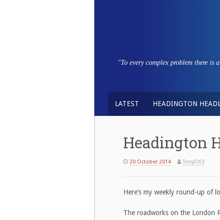
Skip
to
content
"To every complex problem there is a s
LATEST
HEADINGTON HEADL
Headington H
20 October 2014
TonyOX3
Here’s my weekly round-up of lo
The roadworks on the London R