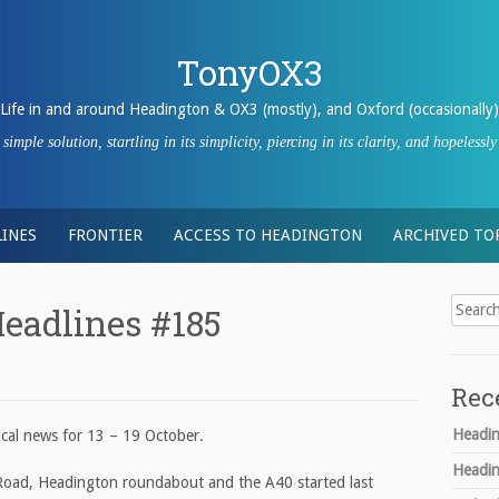
TonyOX3
Life in and around Headington & OX3 (mostly), and Oxford (occasionally)
imple solution, startling in its simplicity, piercing in its clarity, and hopeles
INES
FRONTIER
ACCESS TO HEADINGTON
ARCHIVED TO
Search
eadlines #185
for:
Rec
Headin
cal news for 13 – 19 October.
Headin
oad, Headington roundabout and the A40 started last