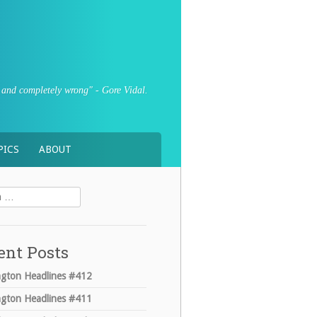
sly and completely wrong" - Gore Vidal.
PICS
ABOUT
ent Posts
gton Headlines #412
gton Headlines #411