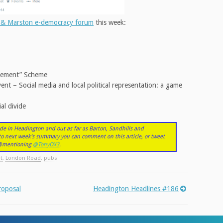
 & Marston e-democracy forum
this week:
vement” Scheme
nt – Social media and local political representation: a game
al divide
de in Headington and out as far as Barton, Sandhills and
nto next week’s summary you can comment on this article, or tweet
r @mentioning
@TonyOX3
.
t
,
London Road
,
pubs
roposal
Headington Headlines #186