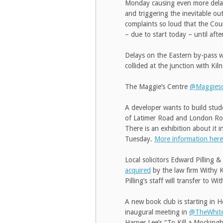
Monday causing even more delay
and triggering the inevitable ou
complaints so loud that the Cou
– due to start today – until afte
Delays on the Eastern by-pass w
collided at the junction with Kil
The Maggie’s Centre
@Maggieso
A developer wants to build stu
of Latimer Road and London Roa
There is an exhibition about it 
Tuesday.
More information here
Local solicitors Edward Pilling
acquired
by the law firm Withy 
Pilling’s staff will transfer to Wi
A new book club is starting in
inaugural meeting in
@TheWhit
Harper Lee’s “To Kill a Mockingb