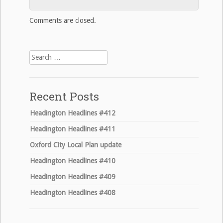
Comments are closed.
Search
for:
Recent Posts
Headington Headlines #412
Headington Headlines #411
Oxford City Local Plan update
Headington Headlines #410
Headington Headlines #409
Headington Headlines #408