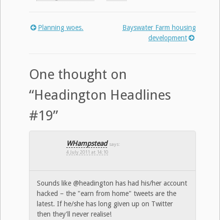
Planning woes.
Bayswater Farm housing
Post
development
navigation
One thought on
“
Headington Headlines
#19
”
WHampstead
says:
4 July 2011 at 14:10
Sounds like @headington has had his/her account
hacked – the "earn from home" tweets are the
latest. If he/she has long given up on Twitter
then they'll never realise!