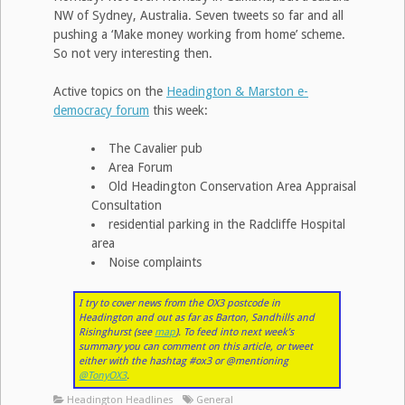
NW of Sydney, Australia. Seven tweets so far and all
pushing a ‘Make money working from home’ scheme.
So not very interesting then.
Active topics on the
Headington & Marston e-
democracy forum
this week:
The Cavalier pub
Area Forum
Old Headington Conservation Area Appraisal
Consultation
residential parking in the Radcliffe Hospital
area
Noise complaints
I try to cover news from the OX3 postcode in
Headington and out as far as Barton, Sandhills and
Risinghurst (see
map
). To feed into next week’s
summary you can comment on this article, or tweet
either with the hashtag #ox3 or @mentioning
@TonyOX3
.
Headington Headlines
General