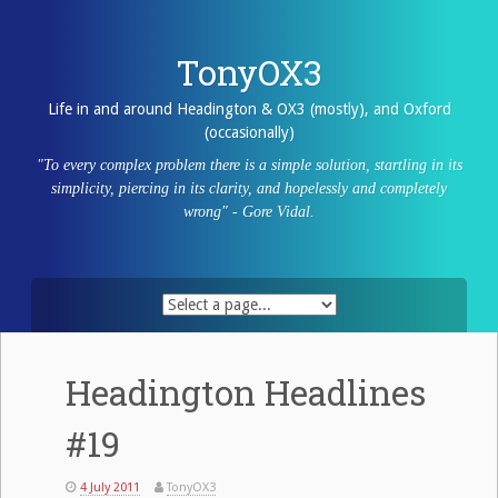
Skip
to
content
TonyOX3
Life in and around Headington & OX3 (mostly), and Oxford
(occasionally)
"To every complex problem there is a simple solution, startling in its
simplicity, piercing in its clarity, and hopelessly and completely
wrong" - Gore Vidal.
Headington Headlines
#19
4 July 2011
TonyOX3