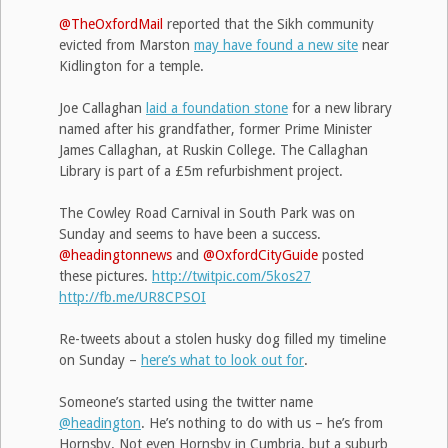
@TheOxfordMail
reported that the Sikh community
evicted from Marston
may have found a new site
near
Kidlington for a temple.
Joe Callaghan
laid a foundation stone
for a new library
named after his grandfather, former Prime Minister
James Callaghan, at Ruskin College. The Callaghan
Library is part of a £5m refurbishment project.
The Cowley Road Carnival in South Park was on
Sunday and seems to have been a success.
@headingtonnews
and
@OxfordCityGuide
posted
these pictures.
http://twitpic.com/5kos27
http://fb.me/UR8CPSOI
Re-tweets about a stolen husky dog filled my timeline
on Sunday –
here’s what to look out for
.
Someone’s started using the twitter name
@headington
. He’s nothing to do with us – he’s from
Hornsby. Not even Hornsby in Cumbria, but a suburb