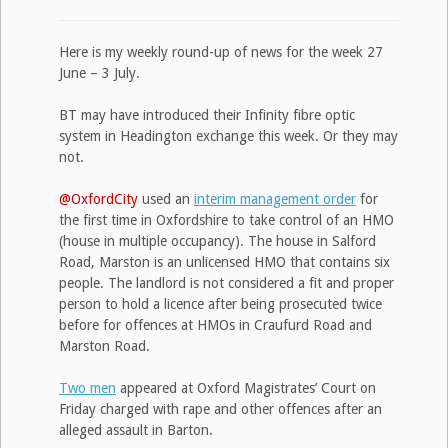
Here is my weekly round-up of news for the week 27
June – 3 July.
BT may have introduced their Infinity fibre optic
system in Headington exchange this week. Or they may
not.
@OxfordCity
used an
interim management order
for
the first time in Oxfordshire to take control of an HMO
(house in multiple occupancy). The house in Salford
Road, Marston is an unlicensed HMO that contains six
people. The landlord is not considered a fit and proper
person to hold a licence after being prosecuted twice
before for offences at HMOs in Craufurd Road and
Marston Road.
Two men
appeared at Oxford Magistrates’ Court on
Friday charged with rape and other offences after an
alleged assault in Barton.