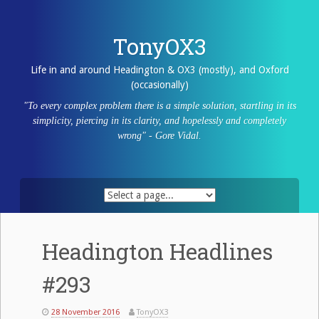
Skip
to
content
TonyOX3
Life in and around Headington & OX3 (mostly), and Oxford
(occasionally)
"To every complex problem there is a simple solution, startling in its
simplicity, piercing in its clarity, and hopelessly and completely
wrong" - Gore Vidal.
Headington Headlines
#293
28 November 2016
TonyOX3