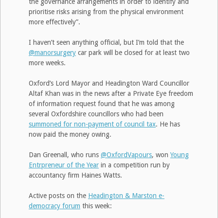
the governance arrangements in order to identify and
prioritise risks arising from the physical environment
more effectively”.
I haven’t seen anything official, but I’m told that the
@manorsurgery
car park will be closed for at least two
more weeks.
Oxford’s Lord Mayor and Headington Ward Councillor
Altaf Khan was in the news after a Private Eye freedom
of information request found that he was among
several Oxfordshire councillors who had been
summoned for non-payment of council tax
. He has
now paid the money owing.
Dan Greenall, who runs
@OxfordVapours
, won
Young
Entrpreneur of the Year
in a competition run by
accountancy firm Haines Watts.
Active posts on the
Headington & Marston e-
democracy forum
this week: