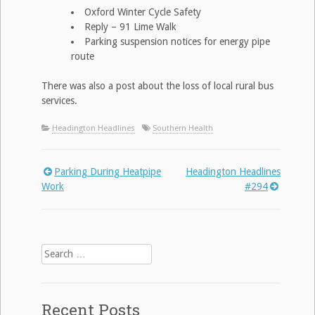
Oxford Winter Cycle Safety
Reply – 91 Lime Walk
Parking suspension notices for energy pipe
route
There was also a post about the loss of local rural bus
services.
Headington Headlines
Southern Health
Parking During Heatpipe
Headington Headlines
Post
Work
#294
navigation
Search
for:
Recent Posts