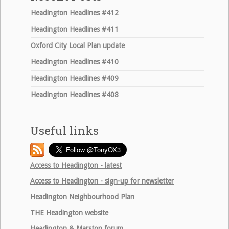
Headington Headlines #412
Headington Headlines #411
Oxford City Local Plan update
Headington Headlines #410
Headington Headlines #409
Headington Headlines #408
Useful links
Access to Headington - latest
Access to Headington - sign-up for newsletter
Headington Neighbourhood Plan
THE
Headington website
Headington & Marston forum