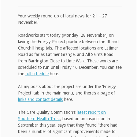
Your weekly round-up of local news for 21 – 27
November.
Roadworks start today (Monday 28 November) on
laying the Energy Project pipeline between the JR and
Churchill hospitals. The affected locations are Latimer
Road as far as Latimer Grange, and All Saints Road
from Barrington Close to Lime Walk. These works are
scheduled to run until Friday 16 December. You can see
the
full schedule
here.
All my posts about the project are under the ‘Energy
Project’ tab in the main menu, and there’s a page of
links and contact details
here.
The Care Quality Commission’s
latest report on
Southern Health Trust
, based on an inspection in
September this year, says that they found “there had
been a number of significant improvements made to