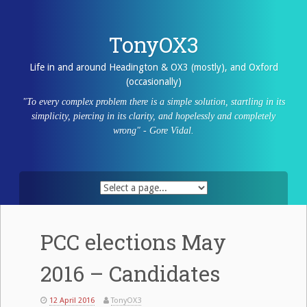
Skip
to
content
TonyOX3
Life in and around Headington & OX3 (mostly), and Oxford
(occasionally)
"To every complex problem there is a simple solution, startling in its
simplicity, piercing in its clarity, and hopelessly and completely
wrong" - Gore Vidal.
PCC elections May
2016 – Candidates
12 April 2016
TonyOX3