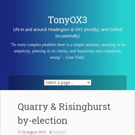
Skip
to
content
TonyOX3
Life in and around Headington & OX3 (mostly), and Oxford
(occasionally)
"To every complex problem there is a simple solution, startling in its
simplicity, piercing in its clarity, and hopelessly and completely
wrong" - Gore Vidal.
Quarry & Risinghurst
by-election
26 August 2014
TonyOX3