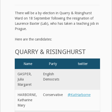
There will be a by-election in Quarry & Risinghurst
Ward on 18 September following the resignation of
Laurence Baxter (Lab), who has taken a teaching job in
Prague.
Here are the candidates:
QUARRY & RISINGHURST
Name
Party
twitter
GASPER,
English
Julia
Democrats
Margaret
HARBORNE,
Conservative
@KatHarborne
Katharine
Mary