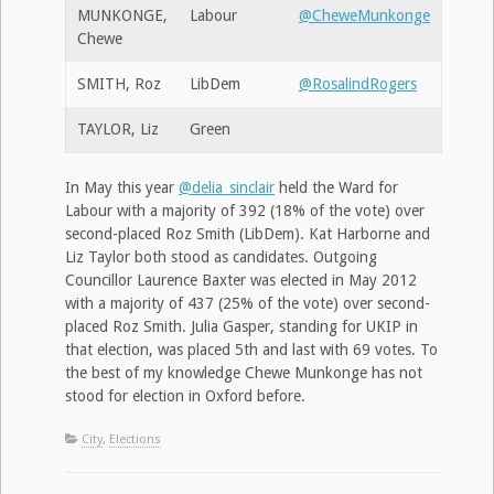
MUNKONGE,
Labour
@CheweMunkonge
Chewe
SMITH, Roz
LibDem
@RosalindRogers
TAYLOR, Liz
Green
In May this year
@delia_sinclair
held the Ward for
Labour with a majority of 392 (18% of the vote) over
second-placed Roz Smith (LibDem). Kat Harborne and
Liz Taylor both stood as candidates. Outgoing
Councillor Laurence Baxter was elected in May 2012
with a majority of 437 (25% of the vote) over second-
placed Roz Smith. Julia Gasper, standing for UKIP in
that election, was placed 5th and last with 69 votes. To
the best of my knowledge Chewe Munkonge has not
stood for election in Oxford before.
City
,
Elections