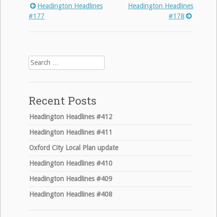
Headington Headlines
Headington Headlines
Post
#177
#178
navigation
Search
for:
Recent Posts
Headington Headlines #412
Headington Headlines #411
Oxford City Local Plan update
Headington Headlines #410
Headington Headlines #409
Headington Headlines #408