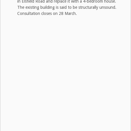
in Elsfield Road and replace it with a 4-bedroom house.
The existing building is said to be structurally unsound.
Consultation closes on 28 March.