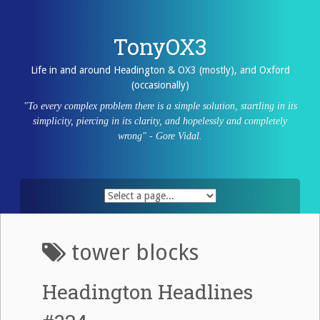
Skip
to
content
TonyOX3
Life in and around Headington & OX3 (mostly), and Oxford
(occasionally)
"To every complex problem there is a simple solution, startling in its
simplicity, piercing in its clarity, and hopelessly and completely
wrong" - Gore Vidal.
tower blocks
Headington Headlines