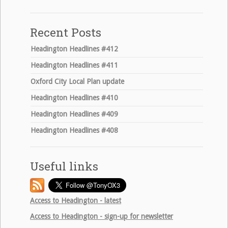
for:
Recent Posts
Headington Headlines #412
Headington Headlines #411
Oxford City Local Plan update
Headington Headlines #410
Headington Headlines #409
Headington Headlines #408
Useful links
Access to Headington - latest
Access to Headington - sign-up for newsletter