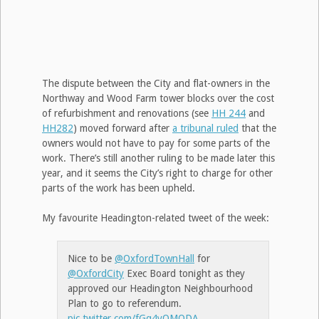
The dispute between the City and flat-owners in the
Northway and Wood Farm tower blocks over the cost
of refurbishment and renovations (see
HH 244
and
HH282
) moved forward after
a tribunal ruled
that the
owners would not have to pay for some parts of the
work. There’s still another ruling to be made later this
year, and it seems the City’s right to charge for other
parts of the work has been upheld.
My favourite Headington-related tweet of the week:
Nice to be
@OxfordTownHall
for
@OxfordCity
Exec Board tonight as they
approved our Headington Neighbourhood
Plan to go to referendum.
pic.twitter.com/fGq4yQMODA