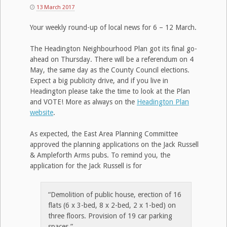
13 March 2017
Your weekly round-up of local news for 6 – 12 March.
The Headington Neighbourhood Plan got its final go-
ahead on Thursday. There will be a referendum on 4
May, the same day as the County Council elections.
Expect a big publicity drive, and if you live in
Headington please take the time to look at the Plan
and VOTE! More as always on the
Headington Plan
website
.
As expected, the East Area Planning Committee
approved the planning applications on the Jack Russell
& Ampleforth Arms pubs. To remind you, the
application for the Jack Russell is for
“Demolition of public house, erection of 16
flats (6 x 3-bed, 8 x 2-bed, 2 x 1-bed) on
three floors. Provision of 19 car parking
spaces.”