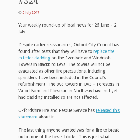
#324
3 July 2017
Your weekly round-up of local news for 26 June – 2
July.
Despite earlier reassurances, Oxford City Council has
found after tests that they will have to
replace the
exterior cladding
on the Evenlode and Windrush
Towers in Blackbird Leys. The towers will not be
evacuated as other fire precautions, including
sprinklers, have been included in the Council’s
refurbishment. The two towers in OX3 – Foresters in
Wood Farm and Plowman in Northway have not yet
had cladding installed so are not affected.
Oxfordshire Fire and Rescue Service has
released this
statement
about it.
The last thing anyone wanted was for a fire to break
out in one of the tower blocks. This is just what