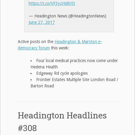
https://t.co/VF3yzHd6YO
— Headington News (@HeadingtonNews)
June 27, 2017
Active posts on the
Headington & Marston e-
democracy forum
this week:
Four local medical practices now come under
Hedena Health
Edgeway Rd cycle apologies
Frontier Estates Multiple Site London Road /
Barton Road
Headington Headlines
#308