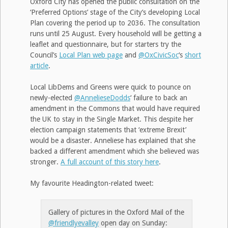
Oxford City has opened the public consultation on the
‘Preferred Options’ stage of the City’s developing Local
Plan covering the period up to 2036. The consultation
runs until 25 August. Every household will be getting a
leaflet and questionnaire, but for starters try the
Council’s
Local Plan web page
and
@OxCivicSoc
‘s
short
article
.
Local LibDems and Greens were quick to pounce on
newly-elected
@AnnelieseDodds
‘ failure to back an
amendment in the Commons that would have required
the UK to stay in the Single Market. This despite her
election campaign statements that ‘extreme Brexit’
would be a disaster. Anneliese has explained that she
backed a different amendment which she believed was
stronger.
A full account of this story here
.
My favourite Headington-related tweet:
Gallery of pictures in the Oxford Mail of the
@friendlyevalley
open day on Sunday: