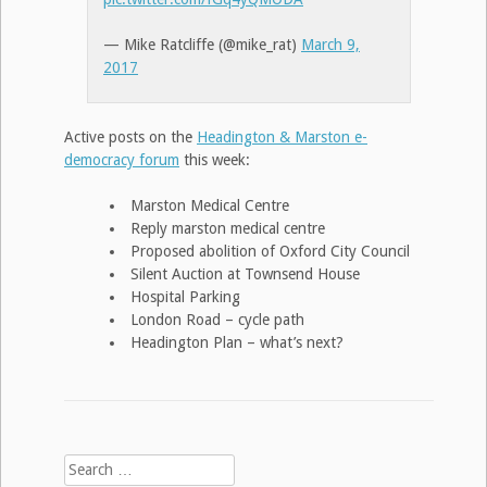
— Mike Ratcliffe (@mike_rat)
March 9,
2017
Active posts on the
Headington & Marston e-
democracy forum
this week:
Marston Medical Centre
Reply marston medical centre
Proposed abolition of Oxford City Council
Silent Auction at Townsend House
Hospital Parking
London Road – cycle path
Headington Plan – what’s next?
Search