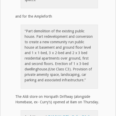
and for the Ampleforth
“Part demolition of the existing public
house. Part redevelopment and conversion
to create a new community run public
house at basement and ground floor level
and 1 x 1-bed, 3 x 2-bed and 2 x 3 bed
residential apartments over ground, first
and second floors. Erection of 1 x 3-bed
dwellinghouse.(Use Class C3). Provision of
private amenity space, landscaping, car
parking and associated infrastructure.”
The Aldi store on Horspath Driftway (alongside
Homebase, ex- Curry’s) opened at 8am on Thursday.