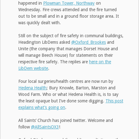
happened in
Plowman Tower, Northway
on
Wednesday. Fire crews attended and the fire turned
out to be small and in a ground floor storage area. It
was quickly dealt with.
Still on the subject of fire safety in communal buildings,
Headington LibDems asked
@Oxford_Brookes
and
Unite (the company that manages Dorset House and
will manage Beech House) for statements on their
respective fire safety. The replies are
here on the
LibDem website
.
Four local surgeries/health centres are now run by
Hedena Health
; Bury Knowle, Barton, Marston and
Wood Farm. Who or what Hedena Health is, is to say
the least opaque but I’ve done some digging.
This post
explains what’s going on
.
All Saints’ Church has joined twitter. Welcome and
follow
@AllSaintsOX3
!