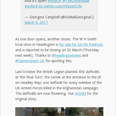
And it’s open!
@AldiUK
@TheOxfordMail
#oxford
pic.twitter.com/XJrkoxXCtN
— Georgina Campbell (@OxMailGeorginaC)
March 9, 2017
As one door opens, another closes. The W H Smith
local store in Headington is
for sale for £615k freehold
,
and is reported to be closing on 23 March (Thursday
next week). Thanks to
@headingtonnews
and
@DarrenGrant_UK
for spotting this.
Last October the British Legion planted 456 daffodils
at ‘the Final Turn’, the corner at the entrance to the JR
on Headley Way; one daffodil for every member of the
UK Armed Forces killed in the Afghanistan campaign.
The daffodils are now flowering. See
HH289
for the
original story.