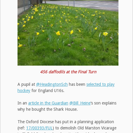
456 daffodils at the Final Turn
A pupil at
@HeadingtonSch
has been
selected to play
hockey
for England U16s.
In an
article in the Guardian
@Bill_Heine
‘s son explains
why he bought the Shark House.
The Oxford Diocese has put in a planning application
(ref:
17/00393/FUL
) to demolish Old Marston Vicarage