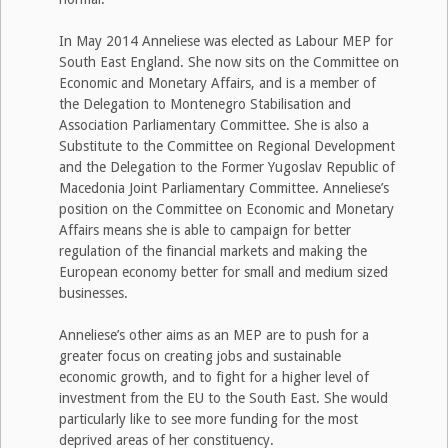
In May 2014 Anneliese was elected as Labour MEP for
South East England. She now sits on the Committee on
Economic and Monetary Affairs, and is a member of
the Delegation to Montenegro Stabilisation and
Association Parliamentary Committee. She is also a
Substitute to the Committee on Regional Development
and the Delegation to the Former Yugoslav Republic of
Macedonia Joint Parliamentary Committee. Anneliese’s
position on the Committee on Economic and Monetary
Affairs means she is able to campaign for better
regulation of the financial markets and making the
European economy better for small and medium sized
businesses.
Anneliese’s other aims as an MEP are to push for a
greater focus on creating jobs and sustainable
economic growth, and to fight for a higher level of
investment from the EU to the South East. She would
particularly like to see more funding for the most
deprived areas of her constituency.