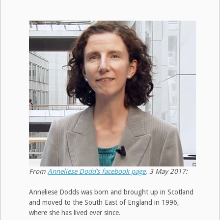
From
Anneliese Dodd’s facebook page
, 3 May 2017:
Anneliese Dodds was born and brought up in Scotland
and moved to the South East of England in 1996,
where she has lived ever since.