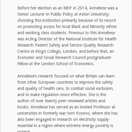
Before her election as an MEP in 2014, Anneliese was a
Senior Lecturer in Public Policy at Aston University;
choosing this institution primarily because of its record
on promoting access for local Black and Minority ethnic
and working class students. Previous to this Anneliese
was Acting Director of the National Institute for Health
Research Patient Safety and Service Quality Research
Centre at King’s College, London, and before that, an
Economic and Social Research Council postgraduate
fellow at the London School of Economics.
Anneliese’s research focused on what Britain can learn
from other European countries to improve the safety
and quality of health care, to combat social exclusion,
and to make regulation more effective. She is the
author of over twenty peer-reviewed articles and
books. Anneliese has served as an invited Professor at
universities in formerly war-torn Kosovo, where she has
also been engaged in research on electricity supply-
essential in a region where extreme energy poverty is
normal.