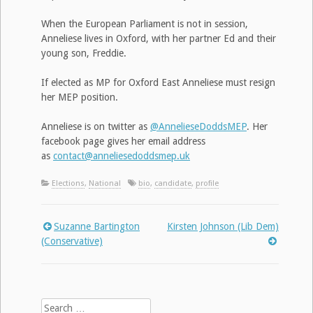
When the European Parliament is not in session,
Anneliese lives in Oxford, with her partner Ed and their
young son, Freddie.
If elected as MP for Oxford East Anneliese must resign
her MEP position.
Anneliese is on twitter as
@AnnelieseDoddsMEP
. Her
facebook page gives her email address
as
contact@anneliesedoddsmep.uk
Elections
,
National
bio
,
candidate
,
profile
Suzanne Bartington
Kirsten Johnson (Lib Dem)
Post
(Conservative)
navigation
Search