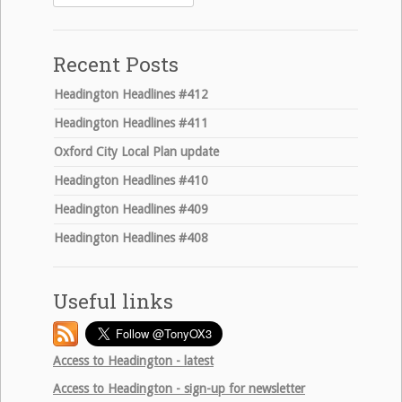
for:
Recent Posts
Headington Headlines #412
Headington Headlines #411
Oxford City Local Plan update
Headington Headlines #410
Headington Headlines #409
Headington Headlines #408
Useful links
Access to Headington - latest
Access to Headington - sign-up for newsletter