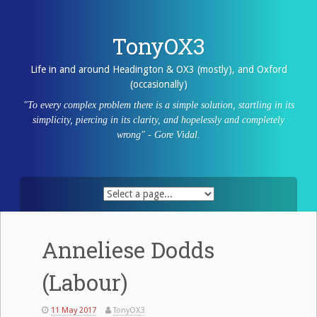
Skip
to
content
TonyOX3
Life in and around Headington & OX3 (mostly), and Oxford
(occasionally)
"To every complex problem there is a simple solution, startling in its
simplicity, piercing in its clarity, and hopelessly and completely
wrong" - Gore Vidal.
Anneliese Dodds
(Labour)
11 May 2017
TonyOX3