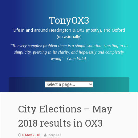
Skip
to
content
TonyOX3
Life in and around Headington & OX3 (mostly), and Oxford
(occasionally)
"To every complex problem there is a simple solution, startling in its
simplicity, piercing in its clarity, and hopelessly and completely
wrong" - Gore Vidal.
City Elections – May
2018 results in OX3
6 May 2018
TonyOX3