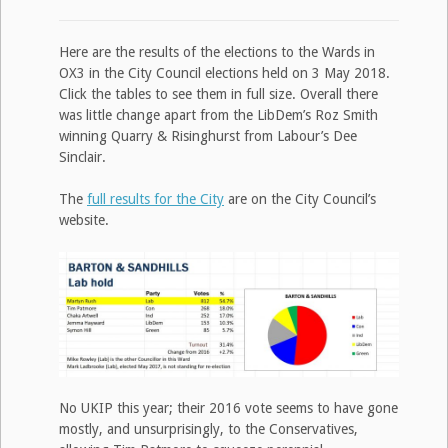
Here are the results of the elections to the Wards in
OX3 in the City Council elections held on 3 May 2018.
Click the tables to see them in full size. Overall there
was little change apart from the LibDem’s Roz Smith
winning Quarry & Risinghurst from Labour’s Dee
Sinclair.
The
full results for the City
are on the City Council’s
website.
No UKIP this year; their 2016 vote seems to have gone
mostly, and unsurprisingly, to the Conservatives,