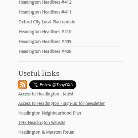
Headington Headlines #412
Headington Headlines #411
Oxford City Local Plan update
Headington Headlines #410
Headington Headlines #409
Headington Headlines #408
Useful links
Access to Headington - latest
Access to Headington - sign-up for newsletter
Headington Neighbourhood Plan
THE
Headington website
Headington & Marston forum