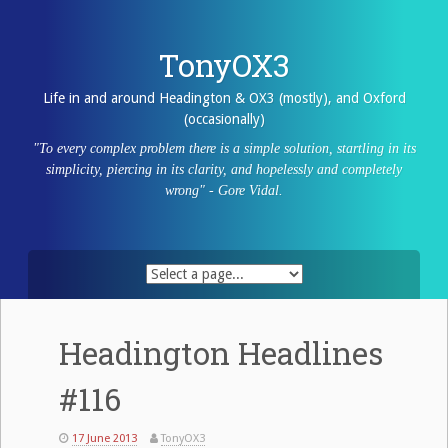
Skip
to
content
TonyOX3
Life in and around Headington & OX3 (mostly), and Oxford
(occasionally)
"To every complex problem there is a simple solution, startling in its
simplicity, piercing in its clarity, and hopelessly and completely
wrong" - Gore Vidal.
Headington Headlines
#116
17 June 2013
TonyOX3