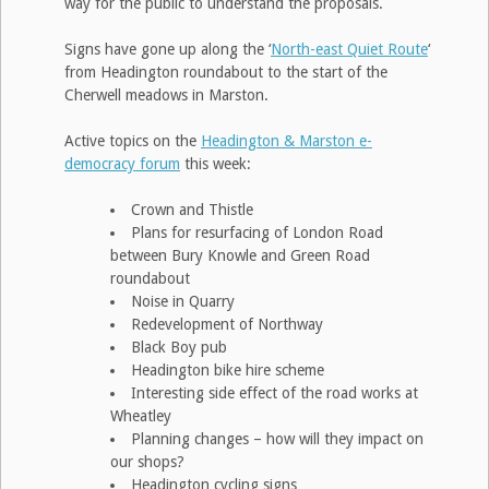
way for the public to understand the proposals.
Signs have gone up along the ‘
North-east Quiet Route
‘
from Headington roundabout to the start of the
Cherwell meadows in Marston.
Active topics on the
Headington & Marston e-
democracy forum
this week:
Crown and Thistle
Plans for resurfacing of London Road
between Bury Knowle and Green Road
roundabout
Noise in Quarry
Redevelopment of Northway
Black Boy pub
Headington bike hire scheme
Interesting side effect of the road works at
Wheatley
Planning changes – how will they impact on
our shops?
Headington cycling signs