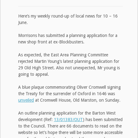
Here’s my weekly round-up of local news for 10 – 16
June.
Morrisons has submitted a planning application for a
new shop front at ex-Blockbusters.
As expected, the East Area Planning Committee
rejected Martin Young’s latest planning application for
29 Old High Street. Also not unexpected, Mr young is
going to appeal.
A blue plaque commemorating Oliver Cromwell signing
the Treaty for the surrender of Oxford in 1646 was
unveiled
at Cromwell House, Old Marston, on Sunday.
An outline planning application for the Barton West
development (Ref:
13/01383/OUT
) has been submitted
to the Council. There are 66 documents to read on the
website so let’s hope there will be some more accessible