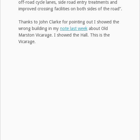
off-road cycle lanes, side road entry treatments and
improved crossing facilities on both sides of the road”.
Thanks to John Clarke for pointing out I showed the
wrong building in my
note last week
about Old
Marston Vicarage. I showed the Hall. This is the
Vicarage.