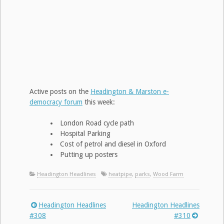
Active posts on the
Headington & Marston e-
democracy forum
this week:
London Road cycle path
Hospital Parking
Cost of petrol and diesel in Oxford
Putting up posters
Headington Headlines
heatpipe
,
parks
,
Wood Farm
Headington Headlines
Headington Headlines
Post
#308
#310