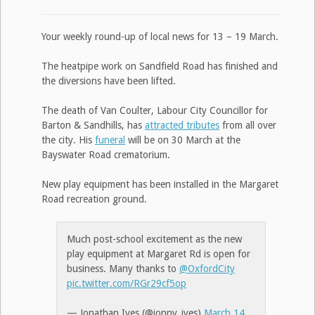
Your weekly round-up of local news for 13 – 19 March.
The heatpipe work on Sandfield Road has finished and
the diversions have been lifted.
The death of Van Coulter, Labour City Councillor for
Barton & Sandhills, has
attracted tributes
from all over
the city. His
funeral
will be on 30 March at the
Bayswater Road crematorium.
New play equipment has been installed in the Margaret
Road recreation ground.
Much post-school excitement as the new
play equipment at Margaret Rd is open for
business. Many thanks to
@OxfordCity
pic.twitter.com/RGr29cf5op
— Jonathan Ives (@jonny_ives)
March 14,