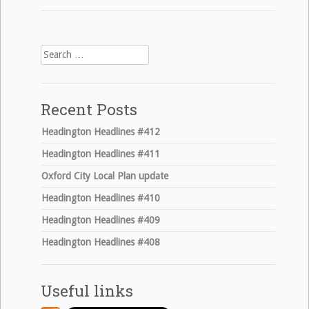
navigation
Search
for:
Recent Posts
Headington Headlines #412
Headington Headlines #411
Oxford City Local Plan update
Headington Headlines #410
Headington Headlines #409
Headington Headlines #408
Useful links