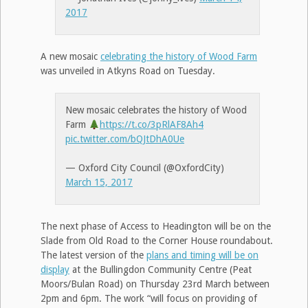
2017
A new mosaic
celebrating the history of Wood Farm
was unveiled in Atkyns Road on Tuesday.
New mosaic celebrates the history of Wood
Farm
https://t.co/3pRlAF8Ah4
pic.twitter.com/bQJtDhA0Ue
— Oxford City Council (@OxfordCity)
March 15, 2017
The next phase of Access to Headington will be on the
Slade from Old Road to the Corner House roundabout.
The latest version of the
plans and timing will be on
display
at the Bullingdon Community Centre (Peat
Moors/Bulan Road) on Thursday 23rd March between
2pm and 6pm. The work “will focus on providing of