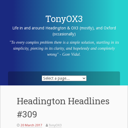
Skip
to
content
TonyOX3
Life in and around Headington & OX3 (mostly), and Oxford
(occasionally)
"To every complex problem there is a simple solution, startling in its
simplicity, piercing in its clarity, and hopelessly and completely
wrong" - Gore Vidal.
Headington Headlines
#309
20 March 2017
TonyOX3