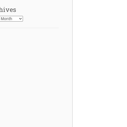
hives
es