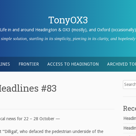
TonyOX3
Life in and around Headington & OX3 (mostly), and Oxford (occasionally)
imple solution, startling in its simplicity, piercing in its clarity, and hopeles
INES
FRONTIER
ACCESS TO HEADINGTON
ARCHIVED TO
Search
eadlines #83
for:
Rec
Headin
ocal news for 22 – 28 October —
Headin
 “‘Dilligal’, who defaced the pedestrian underside of the