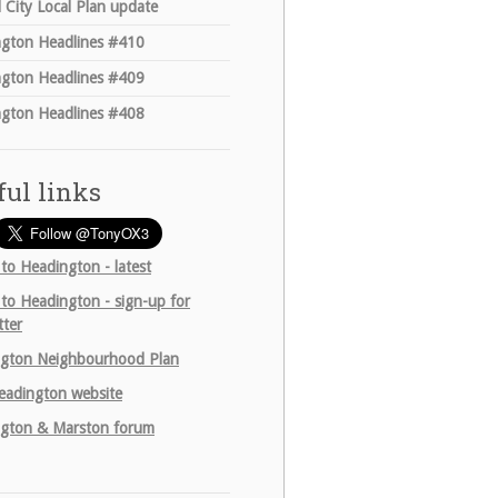
 City Local Plan update
gton Headlines #410
gton Headlines #409
gton Headlines #408
ful links
 to Headington - latest
 to Headington - sign-up for
tter
gton Neighbourhood Plan
adington website
gton & Marston forum