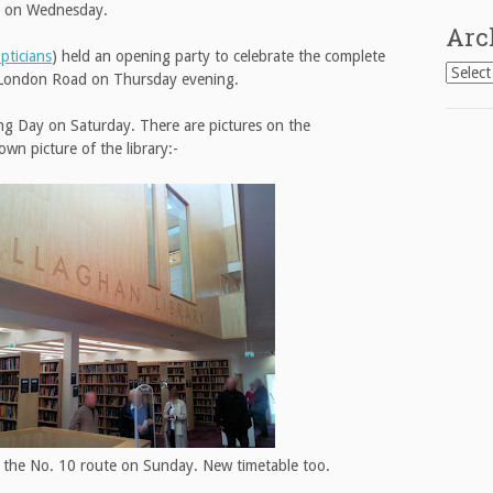
ad on Wednesday.
Arc
ticians
) held an opening party to celebrate the complete
Archiv
n London Road on Thursday evening.
ng Day on Saturday. There are pictures on the
wn picture of the library:-
 the No. 10 route on Sunday. New timetable too.