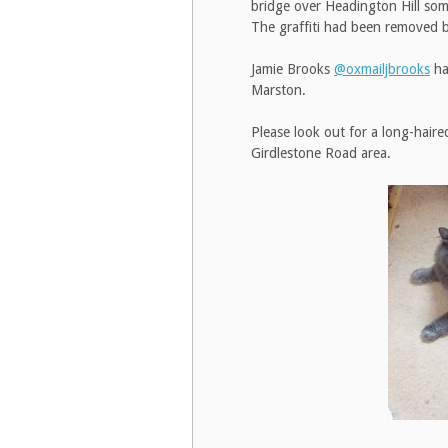
bridge over Headington Hill some
The graffiti had been removed 
Jamie Brooks
@oxmailjbrooks
ha
Marston.
Please look out for a long-haire
Girdlestone Road area.