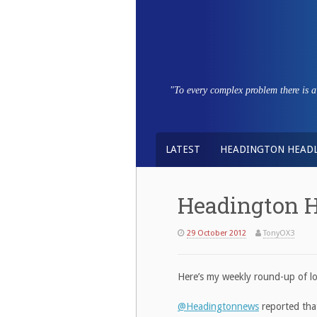
Skip
to
content
"To every complex problem there is a s
LATEST
HEADINGTON HEADL
Headington H
29 October 2012
TonyOX3
Here’s my weekly round-up of l
@Headingtonnews
reported that