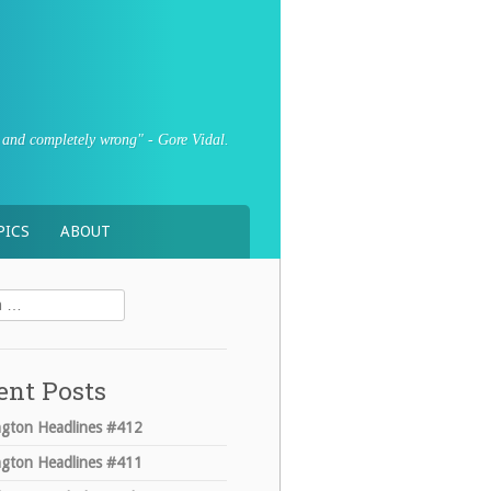
sly and completely wrong" - Gore Vidal.
PICS
ABOUT
ent Posts
gton Headlines #412
gton Headlines #411