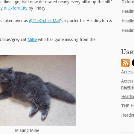
Oxford
 time ago, had now decorated nearly every pillar up the hill.’
by
@OxfordCity
by Friday.
Headin
s taken over as
@TheOxfordMail
‘s reporter for Headington &
Headin
Headin
d blue/grey cat
Millie
who has gone missing from the
Use
Access
Access
newsle
Headin
THE
He
Headin
Missing Millie