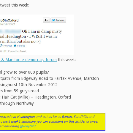
tweet this week:
 & Marston e-democracy forum
this week:
l grow to over 600 pupils?
otpath from Edgeway Road to Fairfax Avenue, Marston
Risinghurst 10th November 2012
s from 59 greys road
air Cat (Millie) – Headington, Oxford
 through Northway
 postcode in Headington and out as far as Barton, Sandhills and
nto next week’s summary you can comment on this article, or tweet
r @mentioning
@TonyOX3
.