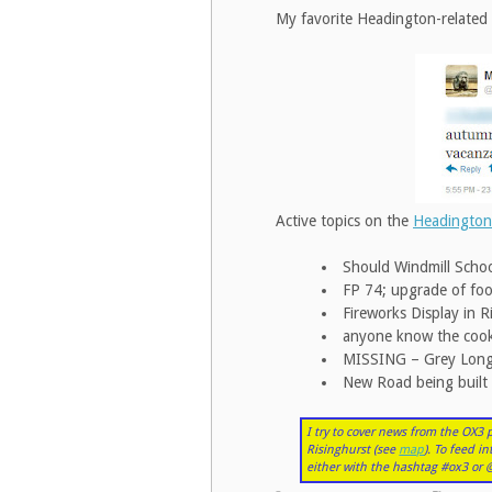
My favorite Headington-related 
Active topics on the
Headington
Should Windmill Schoo
FP 74; upgrade of fo
Fireworks Display in 
anyone know the cook
MISSING – Grey Long H
New Road being built
I try to cover news from the OX3
Risinghurst (see
map
). To feed i
either with the hashtag #ox3 o