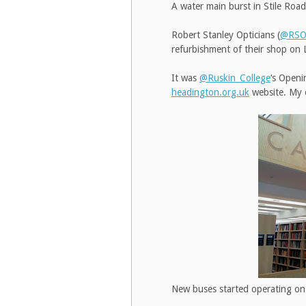
A water main burst in Stile Ro
Robert Stanley Opticians (
@RSOp
refurbishment of their shop o
It was
@Ruskin_College
‘s Openi
headington.org.uk
website. My o
New buses started operating on