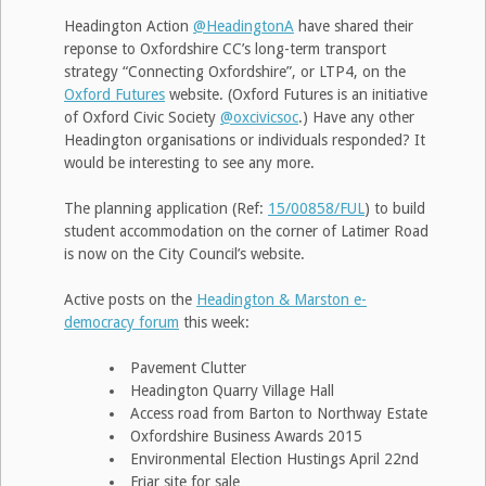
Headington Action
@HeadingtonA
have shared their
reponse to Oxfordshire CC’s long-term transport
strategy “Connecting Oxfordshire”, or LTP4, on the
Oxford Futures
website. (Oxford Futures is an initiative
of Oxford Civic Society
@oxcivicsoc
.) Have any other
Headington organisations or individuals responded? It
would be interesting to see any more.
The planning application (Ref:
15/00858/FUL
) to build
student accommodation on the corner of Latimer Road
is now on the City Council’s website.
Active posts on the
Headington & Marston e-
democracy forum
this week:
Pavement Clutter
Headington Quarry Village Hall
Access road from Barton to Northway Estate
Oxfordshire Business Awards 2015
Environmental Election Hustings April 22nd
Friar site for sale