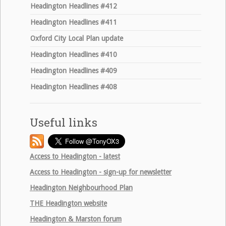
Headington Headlines #412
Headington Headlines #411
Oxford City Local Plan update
Headington Headlines #410
Headington Headlines #409
Headington Headlines #408
Useful links
Access to Headington - latest
Access to Headington - sign-up for newsletter
Headington Neighbourhood Plan
THE
Headington website
Headington & Marston forum