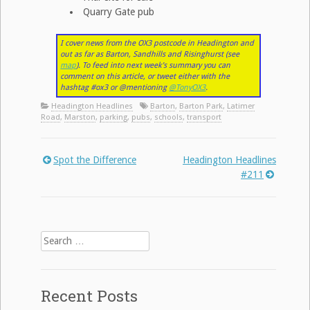
Quarry Gate pub
I cover news from the OX3 postcode in Headington and
out as far as Barton, Sandhills and Risinghurst (see
map
). To feed into next week’s summary you can
comment on this article, or tweet either with the
hashtag #ox3 or @mentioning
@TonyOX3
.
Headington Headlines
Barton
,
Barton Park
,
Latimer
Road
,
Marston
,
parking
,
pubs
,
schools
,
transport
Spot the Difference
Headington Headlines
Post
#211
navigation
Search
for:
Recent Posts