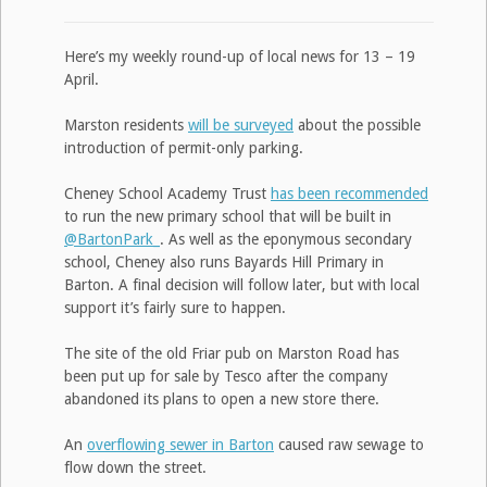
Here’s my weekly round-up of local news for 13 – 19
April.
Marston residents
will be surveyed
about the possible
introduction of permit-only parking.
Cheney School Academy Trust
has been recommended
to run the new primary school that will be built in
@BartonPark_
. As well as the eponymous secondary
school, Cheney also runs Bayards Hill Primary in
Barton. A final decision will follow later, but with local
support it’s fairly sure to happen.
The site of the old Friar pub on Marston Road has
been put up for sale by Tesco after the company
abandoned its plans to open a new store there.
An
overflowing sewer in Barton
caused raw sewage to
flow down the street.