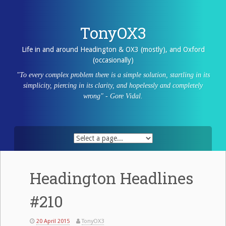
Skip
to
content
TonyOX3
Life in and around Headington & OX3 (mostly), and Oxford
(occasionally)
"To every complex problem there is a simple solution, startling in its
simplicity, piercing in its clarity, and hopelessly and completely
wrong" - Gore Vidal.
Headington Headlines
#210
20 April 2015
TonyOX3